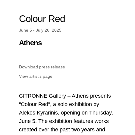
Colour Red
June 5 - July 26, 2025
Athens
Download press release
View artist's page
CITRONNE Gallery – Athens presents
"Colour Red", a solo exhibition by
Alekos Kyrarinis, opening on Thursday,
June 5. The exhibition features works
created over the past two years and