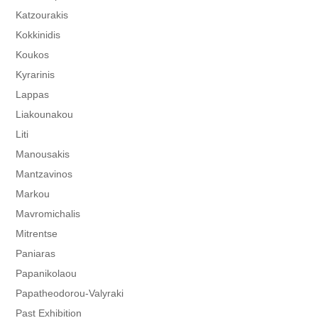
Katzourakis
Kokkinidis
Koukos
Kyrarinis
Lappas
Liakounakou
Liti
Manousakis
Mantzavinos
Markou
Mavromichalis
Mitrentse
Paniaras
Papanikolaou
Papatheodorou-Valyraki
Past Exhibition