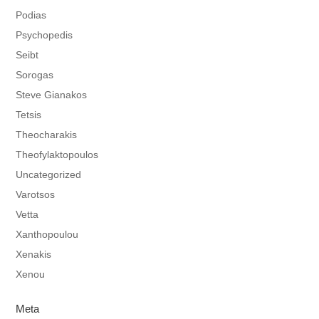
Podias
Psychopedis
Seibt
Sorogas
Steve Gianakos
Tetsis
Theocharakis
Theofylaktopoulos
Uncategorized
Varotsos
Vetta
Xanthopoulou
Xenakis
Xenou
Meta