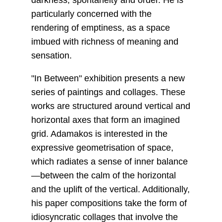
darkness, spontaneity and order. He is
particularly concerned with the
rendering of emptiness, as a space
imbued with richness of meaning and
sensation.
"In Between" exhibition presents a new
series of paintings and collages. These
works are structured around vertical and
horizontal axes that form an imagined
grid. Adamakos is interested in the
expressive geometrisation of space,
which radiates a sense of inner balance
—between the calm of the horizontal
and the uplift of the vertical. Additionally,
his paper compositions take the form of
idiosyncratic collages that involve the