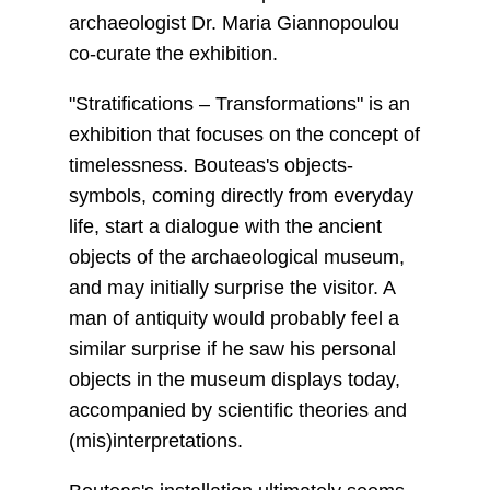
archaeologist Dr. Maria Giannopoulou
co-curate the exhibition.
"Stratifications – Transformations" is an
exhibition that focuses on the concept of
timelessness. Bouteas's objects-
symbols, coming directly from everyday
life, start a dialogue with the ancient
objects of the archaeological museum,
and may initially surprise the visitor. A
man of antiquity would probably feel a
similar surprise if he saw his personal
objects in the museum displays today,
accompanied by scientific theories and
(mis)interpretations.