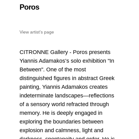
Poros
View artist's page
CITRONNE Gallery - Poros presents
Yiannis Adamakos’s solo exhibition "In
Between". One of the most
distinguished figures in abstract Greek
painting, Yiannis Adamakos creates
indeterminate landscapes—reflections
of a sensory world refracted through
memory. He is deeply engaged in
exploring the boundaries between
explosion and calmness, light and