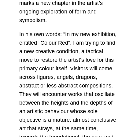
marks a new chapter in the artist’s
ongoing exploration of form and
symbolism.
In his own words: "In my new exhibition,
entitled "Colour Red", I am trying to find
a new creative condition, a tactical
move to restore the artist’s love for this
primary colour itself. Visitors will come
across figures, angels, dragons,
abstract or less abstract compositions.
They will encounter works that oscillate
between the heights and the depths of
an artistic behaviour whose sole
objective is a mature, almost conclusive
art that strays, at the same time,
towards the foundational, the new, and