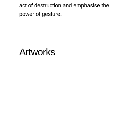
act of destruction and emphasise the
power of gesture.
Artworks