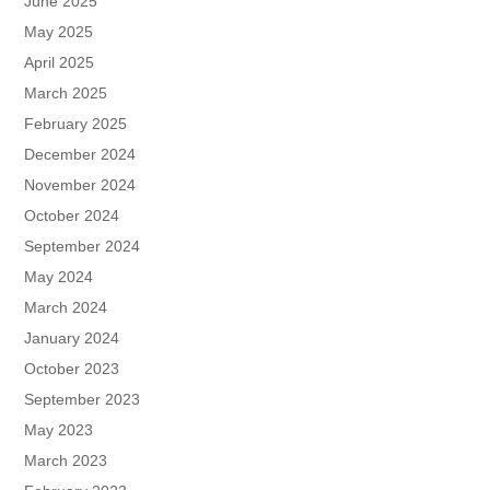
June 2025
May 2025
April 2025
March 2025
February 2025
December 2024
November 2024
October 2024
September 2024
May 2024
March 2024
January 2024
October 2023
September 2023
May 2023
March 2023