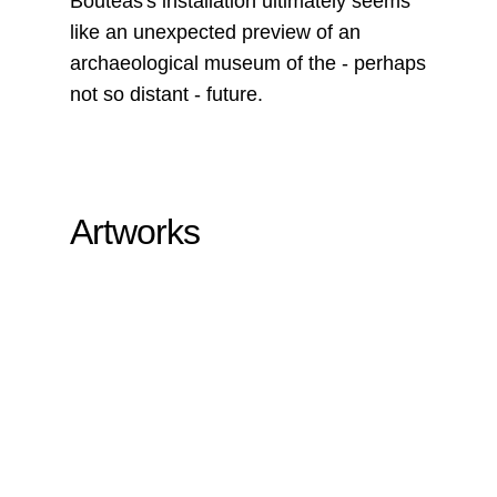
Bouteas's installation ultimately seems
like an unexpected preview of an
archaeological museum of the - perhaps
not so distant - future.
Artworks