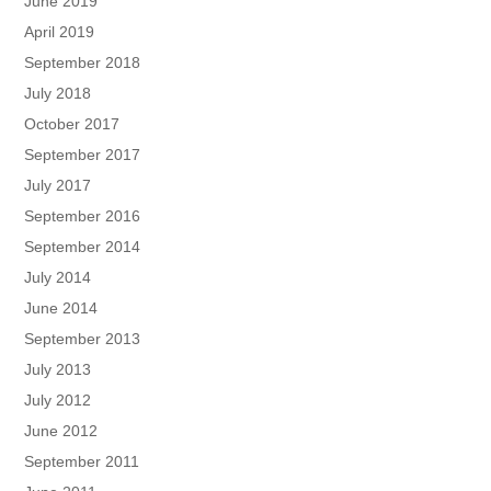
June 2019
April 2019
September 2018
July 2018
October 2017
September 2017
July 2017
September 2016
September 2014
July 2014
June 2014
September 2013
July 2013
July 2012
June 2012
September 2011