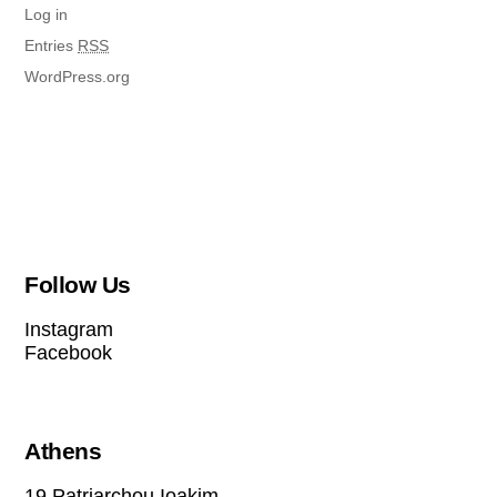
Log in
Entries
RSS
WordPress.org
Follow Us
Instagram
Facebook
Athens
19 Patriarchou Ioakim