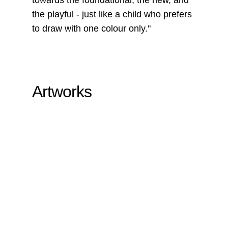
the playful - just like a child who prefers
to draw with one colour only."
Artworks