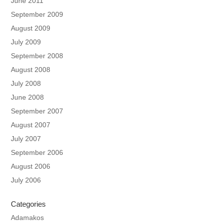
June 2011
September 2009
August 2009
July 2009
September 2008
August 2008
July 2008
June 2008
September 2007
August 2007
July 2007
September 2006
August 2006
July 2006
Categories
Adamakos