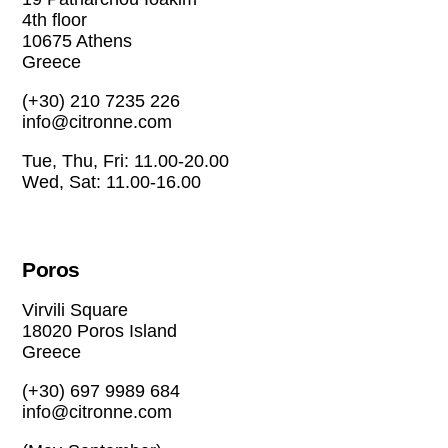
4th floor
10675 Athens
Greece
(+30) 210 7235 226
info@citronne.com
Tue, Thu, Fri: 11.00-20.00
Wed, Sat: 11.00-16.00
Poros
Virvili Square
18020 Poros Island
Greece
(+30) 697 9989 684
info@citronne.com