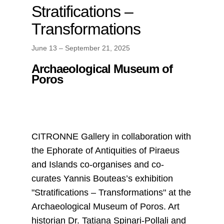
Stratifications –
Transformations
June 13 – September 21, 2025
Archaeological Museum of
Poros
CITRONNE Gallery in collaboration with
the Ephorate of Antiquities of Piraeus
and Islands co-organises and co-
curates Yannis Bouteas’s exhibition
"Stratifications – Transformations" at the
Archaeological Museum of Poros. Art
historian Dr. Tatiana Spinari-Pollali and