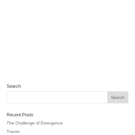
Search
Recent Posts
The Challenge of Emergence
Traces