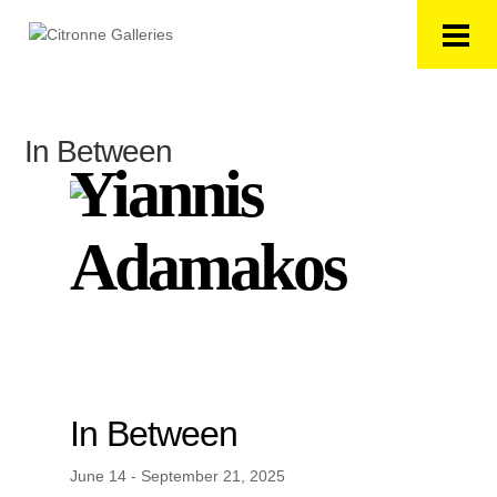
In Between
Yiannis
Adamakos
In Between
June 14 - September 21, 2025