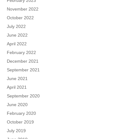
February 2023
November 2022
October 2022
July 2022
June 2022
April 2022
February 2022
December 2021
September 2021
June 2021
April 2021
September 2020
June 2020
February 2020
October 2019
July 2019