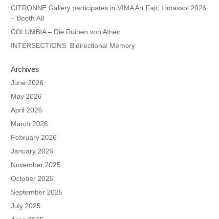
CITRONNE Gallery participates in VIMA Art Fair, Limassol 2026
– Booth A8
COLUMBIA – Die Ruinen von Athen
INTERSECTIONS: Bidirectional Memory
Archives
June 2026
May 2026
April 2026
March 2026
February 2026
January 2026
November 2025
October 2025
September 2025
July 2025