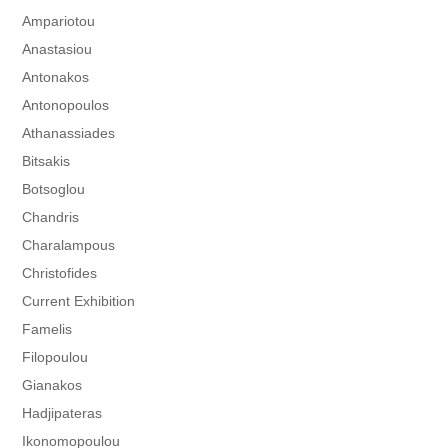
Ampariotou
Anastasiou
Antonakos
Antonopoulos
Athanassiades
Bitsakis
Botsoglou
Chandris
Charalampous
Christofides
Current Exhibition
Famelis
Filopoulou
Gianakos
Hadjipateras
Ikonomopoulou