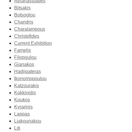
Athanassiades
Bitsakis
Botsoglou
Chandris
Charalampous
Christofides
Current Exhibition
Famelis
Filopoulou
Gianakos
Hadjipateras
Ikonomopoulou
Katzourakis
Kokkinidis
Koukos
Kyrarinis
Lappas
Liakounakou
Liti