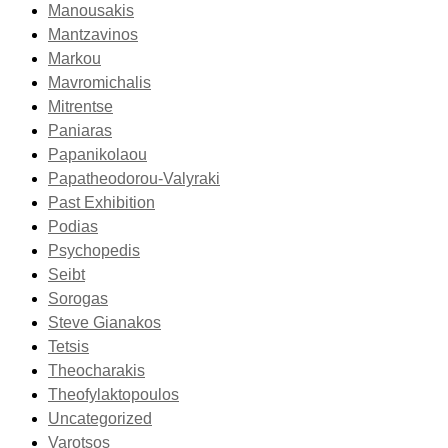
Manousakis
Mantzavinos
Markou
Mavromichalis
Mitrentse
Paniaras
Papanikolaou
Papatheodorou-Valyraki
Past Exhibition
Podias
Psychopedis
Seibt
Sorogas
Steve Gianakos
Tetsis
Theocharakis
Theofylaktopoulos
Uncategorized
Varotsos