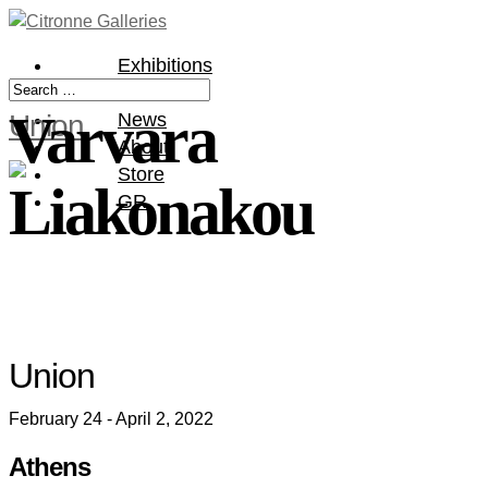
Exhibitions
Artists
Varvara
Union
News
About
Store
Liakonakou
GR
Union
February 24 - April 2, 2022
Athens