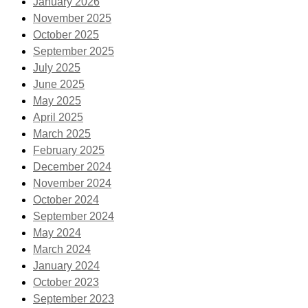
January 2026
November 2025
October 2025
September 2025
July 2025
June 2025
May 2025
April 2025
March 2025
February 2025
December 2024
November 2024
October 2024
September 2024
May 2024
March 2024
January 2024
October 2023
September 2023