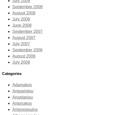
July 2009
September 2008
August 2008
July 2008
June 2008
September 2007
August 2007
July 2007
September 2006
August 2006
July 2006
Categories
Adamakos
Ampariotou
Anastasiou
Antonakos
Antonopoulos