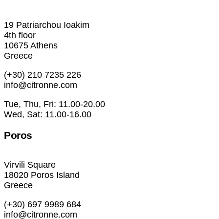
19 Patriarchou Ioakim
4th floor
10675 Athens
Greece
(+30) 210 7235 226
info@citronne.com
Tue, Thu, Fri: 11.00-20.00
Wed, Sat: 11.00-16.00
Poros
Virvili Square
18020 Poros Island
Greece
(+30) 697 9989 684
info@citronne.com