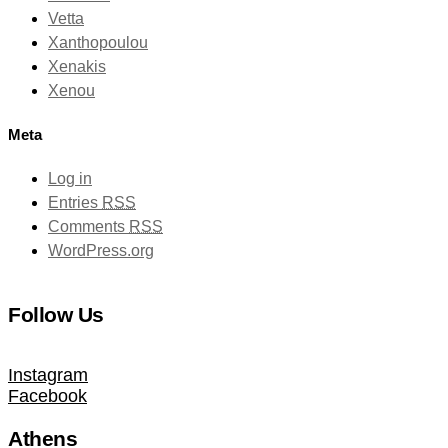
Vetta
Xanthopoulou
Xenakis
Xenou
Meta
Log in
Entries
RSS
Comments
RSS
WordPress.org
Follow Us
Instagram
Facebook
Athens