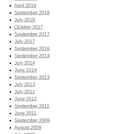
April 2019
September 2018
July 2018
October 2017
September 2017
July 2017
September 2016
September 2014
July 2014
June 2014
September 2013
July 2013
July 2012
June 2012
September 2011
June 2011
September 2009
August 2009