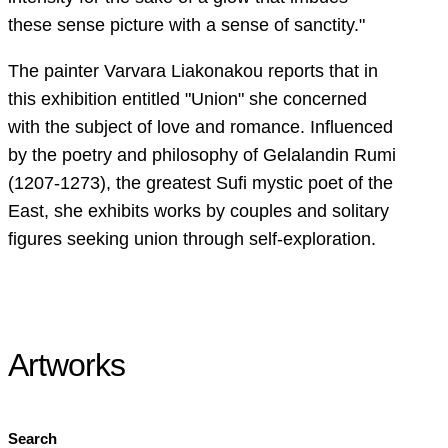
these sense picture with a sense of sanctity."
The painter Varvara Liakonakou reports that in
this exhibition entitled "Union" she concerned
with the subject of love and romance. Influenced
by the poetry and philosophy of Gelalandin Rumi
(1207-1273), the greatest Sufi mystic poet of the
East, she exhibits works by couples and solitary
figures seeking union through self-exploration.
Artworks
Search