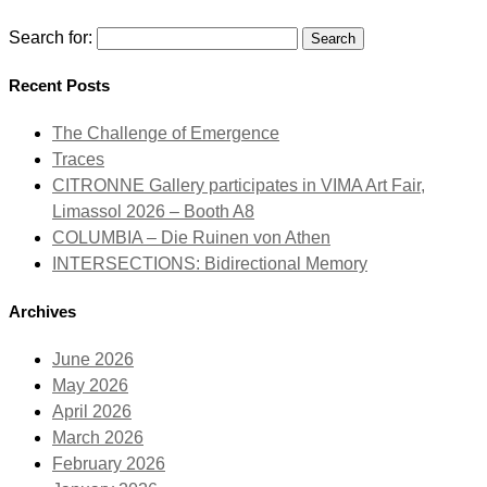
Search for:
Recent Posts
The Challenge of Emergence
Traces
CITRONNE Gallery participates in VIMA Art Fair,
Limassol 2026 – Booth A8
COLUMBIA – Die Ruinen von Athen
INTERSECTIONS: Bidirectional Memory
Archives
June 2026
May 2026
April 2026
March 2026
February 2026