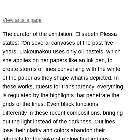
View artist's page
The curator of the exhibition, Elisabeth Plessa
states: "On several canvases of the past five
years, Liakounakou uses only oil pastels, which
she applies on her papers like an ink pen, to
create storms of lines conversing with the white
of the paper as they shape what is depicted. In
these works, quests for transparency, everything
is regulated by the highlights that penetrate the
grids of the lines. Even black functions
differently in these recent compositions, bringing
out the light instead of the darkness. Outlines
lose their clarity and colors abandon their
intensity for the sake of a glow that imbues