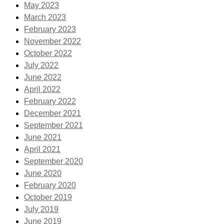
May 2023
March 2023
February 2023
November 2022
October 2022
July 2022
June 2022
April 2022
February 2022
December 2021
September 2021
June 2021
April 2021
September 2020
June 2020
February 2020
October 2019
July 2019
June 2019