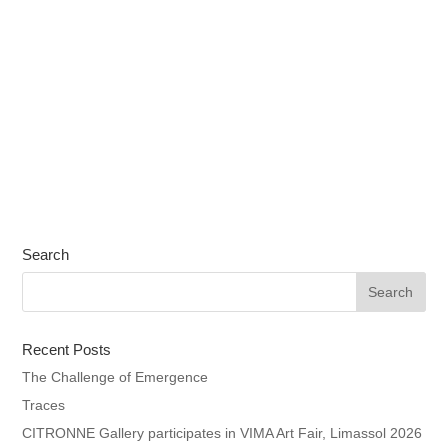
Search
Recent Posts
The Challenge of Emergence
Traces
CITRONNE Gallery participates in VIMA Art Fair, Limassol 2026