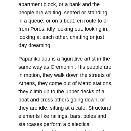
apartment block, or a bank and the
people are waiting, seated or standing
in a queue, or on a boat, en route to or
from Poros, idly looking out, looking in,
looking at each other, chatting or just
day dreaming.
Papanikolaou is a figurative artist in the
same way as Cremonini. His people are
in motion, they walk down the streets of
Athens, they come out of Metro stations,
they climb up to the upper decks of a
boat and cross others going down, or
they are idle, sitting at a cafe. Structural
elements like railings, bars, poles and
staircases perform a dialectical