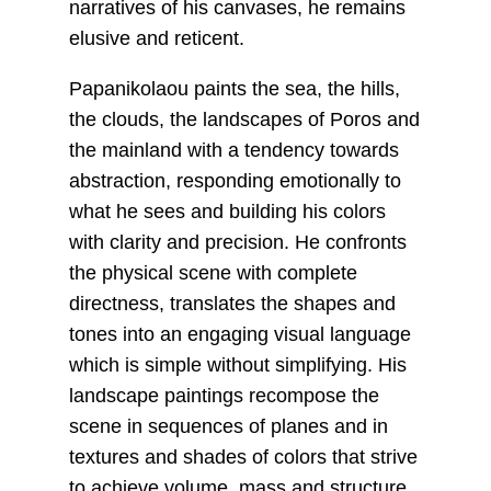
narratives of his canvases, he remains
elusive and reticent.
Papanikolaou paints the sea, the hills,
the clouds, the landscapes of Poros and
the mainland with a tendency towards
abstraction, responding emotionally to
what he sees and building his colors
with clarity and precision. He confronts
the physical scene with complete
directness, translates the shapes and
tones into an engaging visual language
which is simple without simplifying. His
landscape paintings recompose the
scene in sequences of planes and in
textures and shades of colors that strive
to achieve volume, mass and structure.