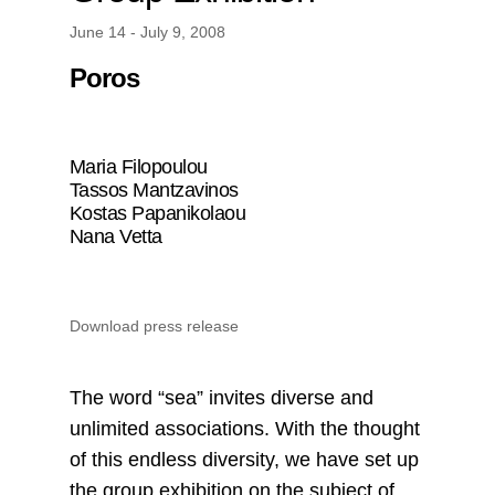
June 14 - July 9, 2008
Poros
Maria Filopoulou
Tassos Mantzavinos
Kostas Papanikolaou
Nana Vetta
Download press release
Τhe word “sea” invites diverse and
unlimited associations. With the thought
of this endless diversity, we have set up
the group exhibition on the subject of