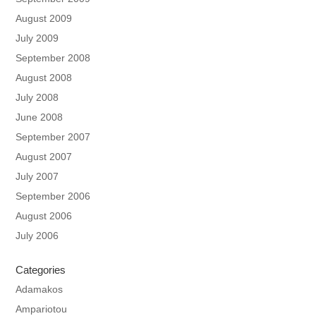
August 2009
July 2009
September 2008
August 2008
July 2008
June 2008
September 2007
August 2007
July 2007
September 2006
August 2006
July 2006
Categories
Adamakos
Ampariotou