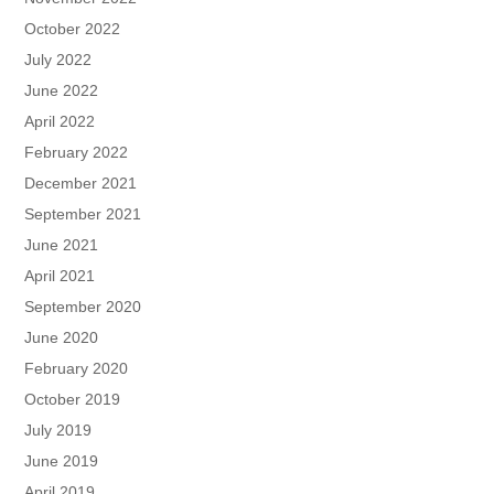
October 2022
July 2022
June 2022
April 2022
February 2022
December 2021
September 2021
June 2021
April 2021
September 2020
June 2020
February 2020
October 2019
July 2019
June 2019
April 2019