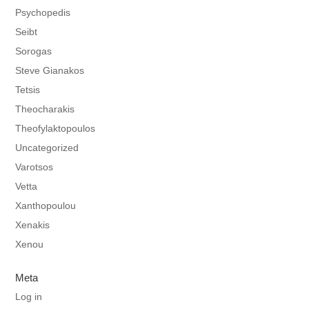
Psychopedis
Seibt
Sorogas
Steve Gianakos
Tetsis
Theocharakis
Theofylaktopoulos
Uncategorized
Varotsos
Vetta
Xanthopoulou
Xenakis
Xenou
Meta
Log in