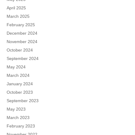
April 2025
March 2025
February 2025
December 2024
November 2024
October 2024
September 2024
May 2024
March 2024
January 2024
October 2023
September 2023
May 2023
March 2023
February 2023
November 2022