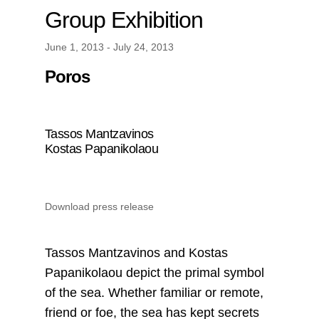
Group Exhibition
June 1, 2013 - July 24, 2013
Poros
Tassos Mantzavinos
Kostas Papanikolaou
Download press release
Tassos Mantzavinos and Kostas
Papanikolaou depict the primal symbol
of the sea. Whether familiar or remote,
friend or foe, the sea has kept secrets