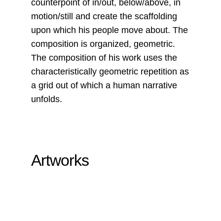
counterpoint of in/out, below/above, in
motion/still and create the scaffolding
upon which his people move about. The
composition is organized, geometric.
The composition of his work uses the
characteristically geometric repetition as
a grid out of which a human narrative
unfolds.
Artworks