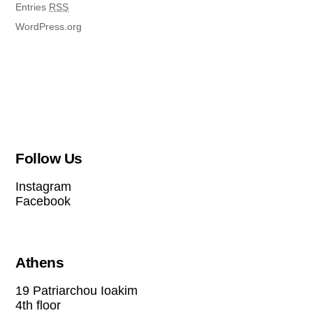
Entries
RSS
WordPress.org
Follow Us
Instagram
Facebook
Athens
19 Patriarchou Ioakim
4th floor