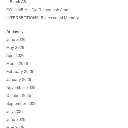
– Booth A8
COLUMBIA – Die Ruinen von Athen
INTERSECTIONS: Bidirectional Memory
Archives
June 2026
May 2026
April 2026
March 2026
February 2026
January 2026
November 2025
October 2025
September 2025
July 2025
June 2025
May 2025