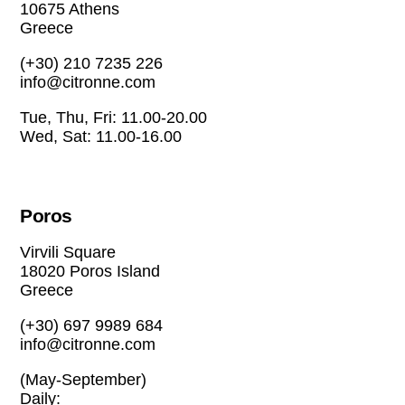
10675 Athens
Greece
(+30) 210 7235 226
info@citronne.com
Tue, Thu, Fri: 11.00-20.00
Wed, Sat: 11.00-16.00
Poros
Virvili Square
18020 Poros Island
Greece
(+30) 697 9989 684
info@citronne.com
(May-September)
Daily: