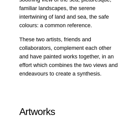
familiar landscapes, the serene
intertwining of land and sea, the safe
colours: a common reference.
These two artists, friends and
collaborators, complement each other
and have painted works together, in an
effort which combines the two views and
endeavours to create a synthesis.
Artworks