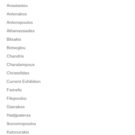
Anastasiou
Antonakos
Antonopoulos
Athanassiades
Bitsakis
Botsoglou
Chandris
Charalampous
Christofides
Current Exhibition
Famelis
Filopoulou
Gianakos
Hadjipateras
Ikonomopoulou
Katzourakis