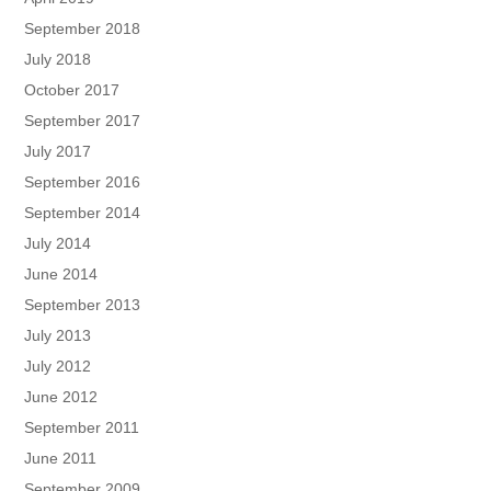
September 2018
July 2018
October 2017
September 2017
July 2017
September 2016
September 2014
July 2014
June 2014
September 2013
July 2013
July 2012
June 2012
September 2011
June 2011
September 2009