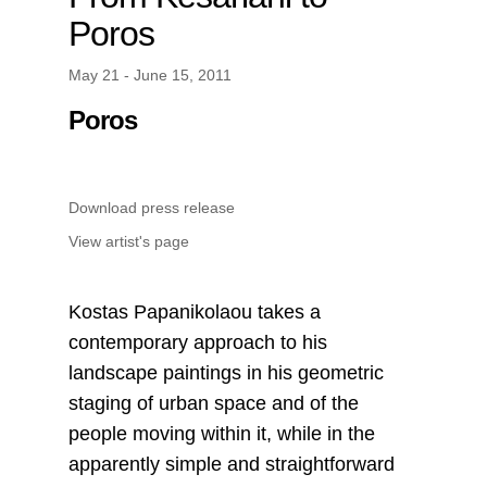
Poros
May 21 - June 15, 2011
Poros
Download press release
View artist's page
Kostas Papanikolaou takes a
contemporary approach to his
landscape paintings in his geometric
staging of urban space and of the
people moving within it, while in the
apparently simple and straightforward