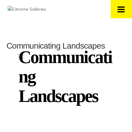
Communicating Landscapes
Communicati
ng
Landscapes