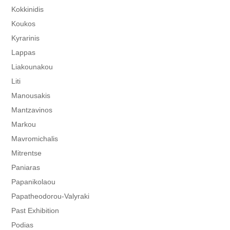
Kokkinidis
Koukos
Kyrarinis
Lappas
Liakounakou
Liti
Manousakis
Mantzavinos
Markou
Mavromichalis
Mitrentse
Paniaras
Papanikolaou
Papatheodorou-Valyraki
Past Exhibition
Podias