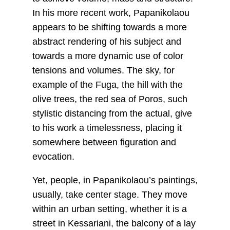
In his more recent work, Papanikolaou
appears to be shifting towards a more
abstract rendering of his subject and
towards a more dynamic use of color
tensions and volumes. The sky, for
example of the Fuga, the hill with the
olive trees, the red sea of Poros, such
stylistic distancing from the actual, give
to his work a timelessness, placing it
somewhere between figuration and
evocation.
Yet, people, in Papanikolaou’s paintings,
usually, take center stage. They move
within an urban setting, whether it is a
street in Kessariani, the balcony of a lay