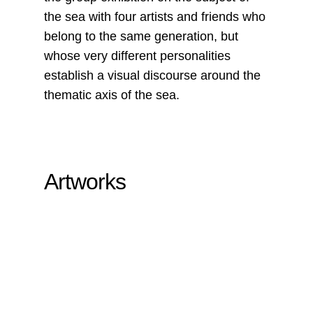
the sea with four artists and friends who
belong to the same generation, but
whose very different personalities
establish a visual discourse around the
thematic axis of the sea.
Artworks