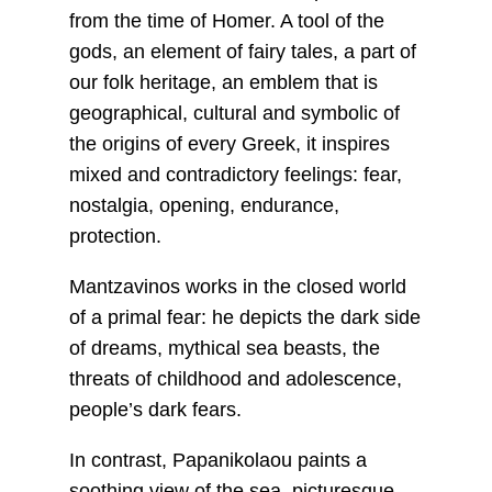
from the time of Homer. A tool of the
gods, an element of fairy tales, a part of
our folk heritage, an emblem that is
geographical, cultural and symbolic of
the origins of every Greek, it inspires
mixed and contradictory feelings: fear,
nostalgia, opening, endurance,
protection.
Mantzavinos works in the closed world
of a primal fear: he depicts the dark side
of dreams, mythical sea beasts, the
threats of childhood and adolescence,
people’s dark fears.
In contrast, Papanikolaou paints a
soothing view of the sea, picturesque,