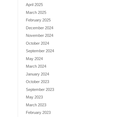
April 2025
March 2025
February 2025
December 2024
November 2024
October 2024
September 2024
May 2024
March 2024
January 2024
October 2023
September 2023
May 2023
March 2023
February 2023