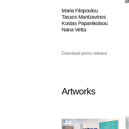
a
Maria Filopoulou
Tassos Mantzavinos
Kostas Papanikolaou
Nana Vetta
Download press release
Artworks