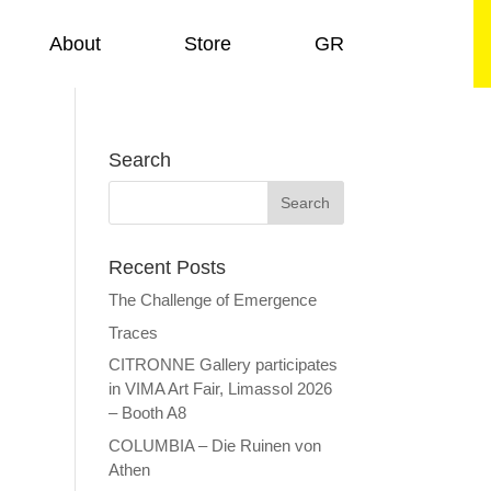
About
Store
GR
Search
Recent Posts
The Challenge of Emergence
Traces
CITRONNE Gallery participates
in VIMA Art Fair, Limassol 2026
– Booth A8
COLUMBIA – Die Ruinen von
Athen