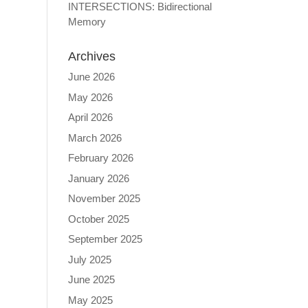
INTERSECTIONS: Bidirectional
Memory
Archives
June 2026
May 2026
April 2026
March 2026
February 2026
January 2026
November 2025
October 2025
September 2025
July 2025
June 2025
May 2025