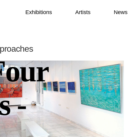
Exhibitions
Artists
News
pproaches
Four
s -