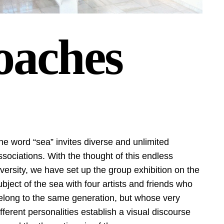
oaches
he word “sea” invites diverse and unlimited
ssociations. With the thought of this endless
iversity, we have set up the group exhibition on the
ubject of the sea with four artists and friends who
elong to the same generation, but whose very
ifferent personalities establish a visual discourse