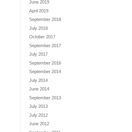
June 2019
April 2019
September 2018
July 2018
October 2017
September 2017
July 2017
September 2016
September 2014
July 2014
June 2014
September 2013
July 2013
July 2012
June 2012