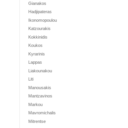
Gianakos
Hadjipateras
Ikonomopoulou
Katzourakis
Kokkinidis
Koukos
Kyrarinis
Lappas
Liakounakou
Liti
Manousakis
Mantzavinos
Markou
Mavromichalis
Mitrentse