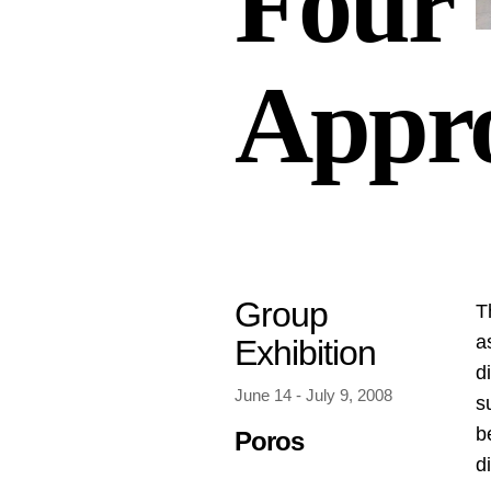
Four
Appr
Group
Τ
a
Exhibition
d
June 14 - July 9, 2008
s
b
Poros
d