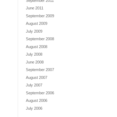
September 2011
June 2011
September 2009
August 2009
July 2009
September 2008
August 2008
July 2008
June 2008
September 2007
August 2007
July 2007
September 2006
August 2006
July 2006