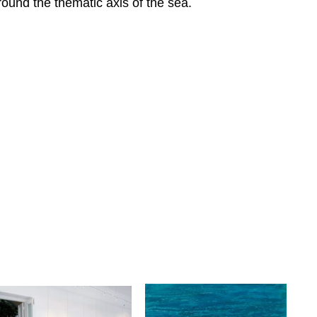
round the thematic axis of the sea.