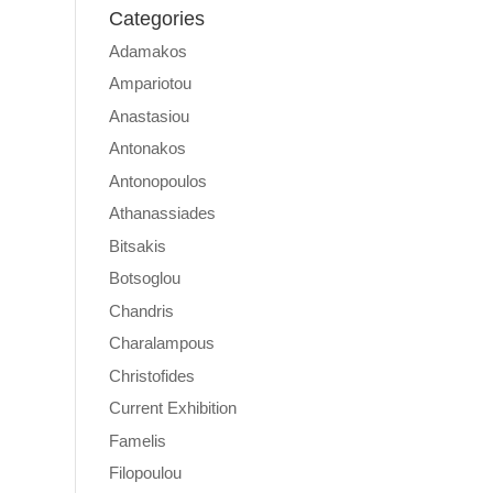
Categories
Adamakos
Ampariotou
Anastasiou
Antonakos
Antonopoulos
Athanassiades
Bitsakis
Botsoglou
Chandris
Charalampous
Christofides
Current Exhibition
Famelis
Filopoulou