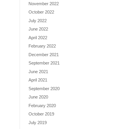
November 2022
October 2022
July 2022
June 2022
April 2022
February 2022
December 2021
September 2021
June 2021
April 2021
September 2020
June 2020
February 2020
October 2019
July 2019