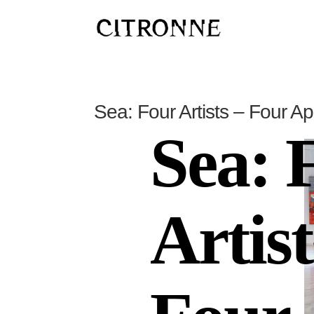
Sea: Four Artists – Four A
Sea: 
Artist