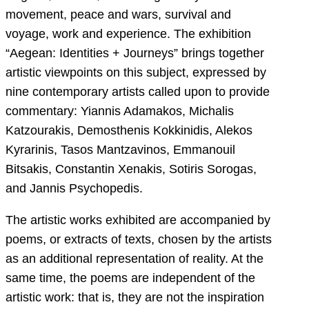
movement, peace and wars, survival and
voyage, work and experience. The exhibition
“Aegean: Identities + Journeys” brings together
artistic viewpoints on this subject, expressed by
nine contemporary artists called upon to provide
commentary: Yiannis Adamakos, Michalis
Katzourakis, Demosthenis Kokkinidis, Alekos
Kyrarinis, Tasos Mantzavinos, Emmanouil
Bitsakis, Constantin Xenakis, Sotiris Sorogas,
and Jannis Psychopedis.
The artistic works exhibited are accompanied by
poems, or extracts of texts, chosen by the artists
as an additional representation of reality. At the
same time, the poems are independent of the
artistic work: that is, they are not the inspiration