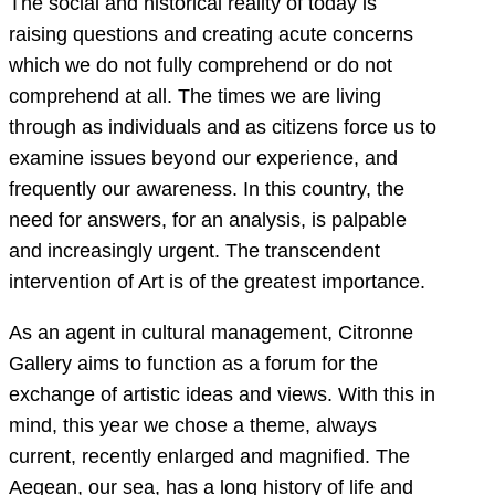
The social and historical reality of today is
raising questions and creating acute concerns
which we do not fully comprehend or do not
comprehend at all. The times we are living
through as individuals and as citizens force us to
examine issues beyond our experience, and
frequently our awareness. In this country, the
need for answers, for an analysis, is palpable
and increasingly urgent. The transcendent
intervention of Art is of the greatest importance.
As an agent in cultural management, Citronne
Gallery aims to function as a forum for the
exchange of artistic ideas and views. With this in
mind, this year we chose a theme, always
current, recently enlarged and magnified. The
Aegean, our sea, has a long history of life and