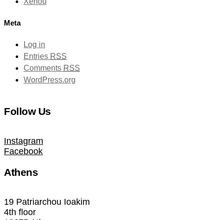
Xenou
Meta
Log in
Entries
RSS
Comments
RSS
WordPress.org
Follow Us
Instagram
Facebook
Athens
19 Patriarchou Ioakim
4th floor