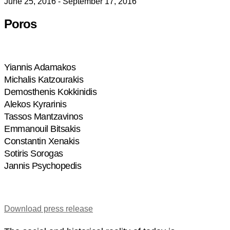
June 25, 2016 - September 17, 2016
Poros
Yiannis Adamakos
Michalis Katzourakis
Demosthenis Kokkinidis
Alekos Kyrarinis
Tassos Mantzavinos
Emmanouil Bitsakis
Constantin Xenakis
Sotiris Sorogas
Jannis Psychopedis
Download press release