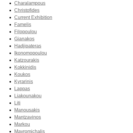
Charalampous
Christofides
Current Exhibition
Famelis
Filopoulou
Gianakos
Hadjipateras
Ikonomopoulou
Katzourakis
Kokkinidis
Koukos
Kyrarinis
Lappas
Liakounakou
Liti
Manousakis
Mantzavinos
Markou
Mavromichalis