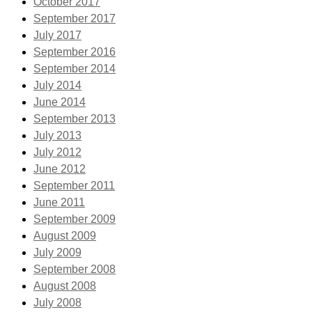
October 2017
September 2017
July 2017
September 2016
September 2014
July 2014
June 2014
September 2013
July 2013
July 2012
June 2012
September 2011
June 2011
September 2009
August 2009
July 2009
September 2008
August 2008
July 2008