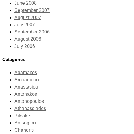
June 2008
September 2007
August 2007
July 2007
September 2006
August 2006
July 2006
Categories
Adamakos
Ampariotou
Anastasiou
Antonakos
Antonopoulos
Athanassiades
Bitsakis
Botsoglou
Chandris