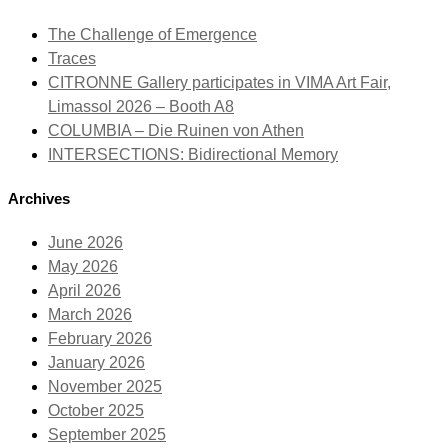
The Challenge of Emergence
Traces
CITRONNE Gallery participates in VIMA Art Fair,
Limassol 2026 – Booth A8
COLUMBIA – Die Ruinen von Athen
INTERSECTIONS: Bidirectional Memory
Archives
June 2026
May 2026
April 2026
March 2026
February 2026
January 2026
November 2025
October 2025
September 2025