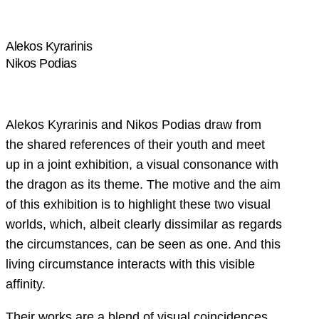
Alekos Kyrarinis
Nikos Podias
Alekos Kyrarinis and Nikos Podias draw from
the shared references of their youth and meet
up in a joint exhibition, a visual consonance with
the dragon as its theme. The motive and the aim
of this exhibition is to highlight these two visual
worlds, which, albeit clearly dissimilar as regards
the circumstances, can be seen as one. And this
living circumstance interacts with this visible
affinity.
Their works are a blend of visual coincidences