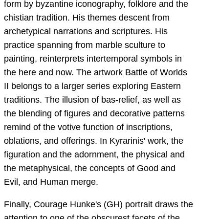
form by byzantine iconography, folklore and the
chistian tradition. His themes descent from
archetypical narrations and scriptures. His
practice spanning from marble sculture to
painting, reinterprets intertemporal symbols in
the here and now. The artwork Battle of Worlds
II belongs to a larger series exploring Eastern
traditions. The illusion of bas-relief, as well as
the blending of figures and decorative patterns
remind of the votive function of inscriptions,
oblations, and offerings. In Kyrarinis' work, the
figuration and the adornment, the physical and
the metaphysical, the concepts of Good and
Evil, and Human merge.
Finally, Courage Hunke's (GH) portrait draws the
attention to one of the obscurest facets of the