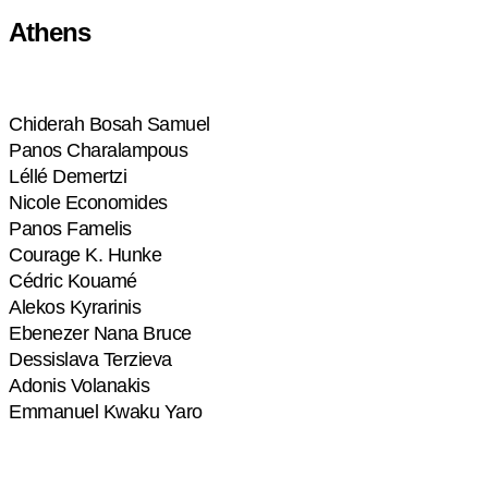
Athens
Chiderah Bosah Samuel
Panos Charalampous
Léllé Demertzi
Nicole Economides
Panos Famelis
Courage K. Hunke
Cédric Kouamé
Alekos Kyrarinis
Ebenezer Nana Bruce
Dessislava Terzieva
Adonis Volanakis
Emmanuel Kwaku Yaro