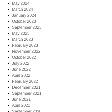
May 2024
March 2024
January 2024
October 2023
September 2023
May 2023
March 2023
February 2023
November 2022
October 2022
July 2022
June 2022
April 2022
February 2022
December 2021
September 2021
June 2021
April 2021
September 2020