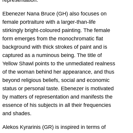
Ebenezer Nana Bruce (GH) also focuses on
female portraiture with a larger-than-life
stirkingly bright-coloured painting. The female
form emerges from the monochromatic flat
background with thick strokes of paint and is
captured as a numinous being. The title of
Yellow Shawl points to the unmediated realness
of the woman behind her appearance, and thus
beyond religious beliefs, social and economic
status or personal taste. Ebenezer is motivated
by matters of representation and manifests the
essence of his subjects in all their frequencies
and shades.
Alekos Kyrarinis (GR) is inspired in terms of