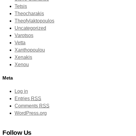
Tetsis
Theocharakis
Theofylaktopoulos
Uncategorized
Varotsos
Vetta
Xanthopoulou
Xenakis
Xenou
Meta
Log in
Entries
RSS
Comments
RSS
WordPress.org
Follow Us