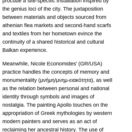
procude a site-specific installation inspired by
the genius loci of the city. The juxtaposition
between materials and objects sourced from
athenian flea markets and second-hand scarfs
and textiles from her hometown evince the
continuity of a shared historical and cultural
Balkan experience.
Meanwhile, Nicole Economides' (GR/USA)
practice handles the concepts of memory and
monumentality (μνήμη/μνημ-ειακότητα), as well
as the relation between personal and national
identity through symbols and images of
nostalgia. The painting Apollo touches on the
appropriation of Greek mythologies by western
modern painters and serves as an act of
reclaiming her ancestral history. The use of