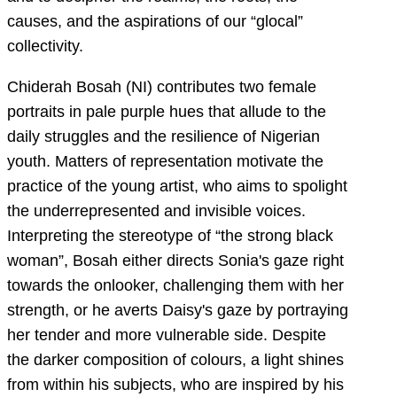
causes, and the aspirations of our “glocal”
collectivity.
Chiderah Bosah (NI) contributes two female
portraits in pale purple hues that allude to the
daily struggles and the resilience of Nigerian
youth. Matters of representation motivate the
practice of the young artist, who aims to spolight
the underrepresented and invisible voices.
Interpreting the stereotype of “the strong black
woman”, Bosah either directs Sonia's gaze right
towards the onlooker, challenging them with her
strength, or he averts Daisy's gaze by portraying
her tender and more vulnerable side. Despite
the darker composition of colours, a light shines
from within his subjects, who are inspired by his