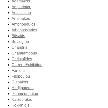
Adamakos
Ampariotou
Anastasiou
Antonakos
Antonopoulos
Athanassiades
Bitsakis
Botsoglou
Chandris
Charalampous
Christofides
Current Exhibition
Famelis
Filopoulou
Gianakos
Hadjipateras
Ikonomopoulou
Katzourakis
Kokkinidis