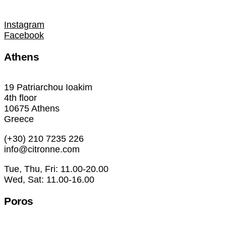
Instagram
Facebook
Athens
19 Patriarchou Ioakim
4th floor
10675 Athens
Greece
(+30) 210 7235 226
info@citronne.com
Tue, Thu, Fri: 11.00-20.00
Wed, Sat: 11.00-16.00
Poros