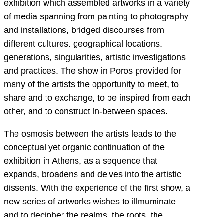
exhibition which assembled artworks in a variety
of media spanning from painting to photography
and installations, bridged discourses from
different cultures, geographical locations,
generations, singularities, artistic investigations
and practices. The show in Poros provided for
many of the artists the opportunity to meet, to
share and to exchange, to be inspired from each
other, and to construct in-between spaces.
The osmosis between the artists leads to the
conceptual yet organic continuation of the
exhibition in Athens, as a sequence that
expands, broadens and delves into the artistic
dissents. With the experience of the first show, a
new series of artworks wishes to illmuminate
and to decipher the realms, the roots, the