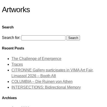
Artworks
Search
Search for:
Recent Posts
The Challenge of Emergence
Traces
CITRONNE Gallery participates in VIMA Art Fair,
Limassol 2026 – Booth A8
COLUMBIA – Die Ruinen von Athen
INTERSECTIONS: Bidirectional Memory
Archives