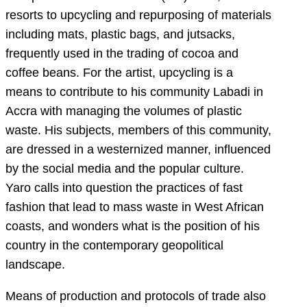
resorts to upcycling and repurposing of materials
including mats, plastic bags, and jutsacks,
frequently used in the trading of cocoa and
coffee beans. For the artist, upcycling is a
means to contribute to his community Labadi in
Accra with managing the volumes of plastic
waste. His subjects, members of this community,
are dressed in a westernized manner, influenced
by the social media and the popular culture.
Yaro calls into question the practices of fast
fashion that lead to mass waste in West African
coasts, and wonders what is the position of his
country in the contemporary geopolitical
landscape.
Means of production and protocols of trade also