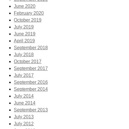
June 2020
February 2020
October 2019
July 2019
June 2019
April 2019
September 2018
July 2018
October 2017
September 2017
July 2017
September 2016
September 2014
July 2014
June 2014
September 2013
July 2013
July 2012