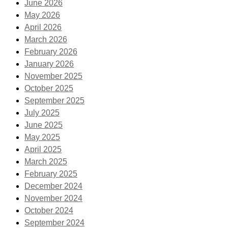
June 2026
May 2026
April 2026
March 2026
February 2026
January 2026
November 2025
October 2025
September 2025
July 2025
June 2025
May 2025
April 2025
March 2025
February 2025
December 2024
November 2024
October 2024
September 2024