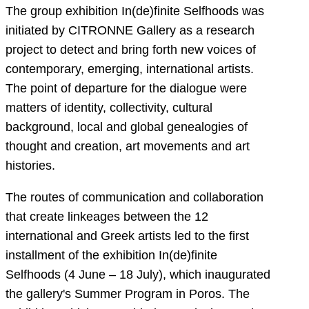
The group exhibition In(de)finite Selfhoods was
initiated by CITRONNE Gallery as a research
project to detect and bring forth new voices of
contemporary, emerging, international artists.
The point of departure for the dialogue were
matters of identity, collectivity, cultural
background, local and global genealogies of
thought and creation, art movements and art
histories.
The routes of communication and collaboration
that create linkeages between the 12
international and Greek artists led to the first
installment of the exhibition In(de)finite
Selfhoods (4 June – 18 July), which inaugurated
the gallery's Summer Program in Poros. The