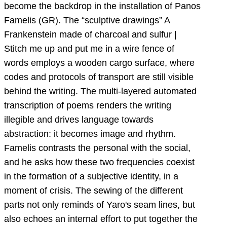
become the backdrop in the installation of Panos
Famelis (GR). The “sculptive drawings” A
Frankenstein made of charcoal and sulfur |
Stitch me up and put me in a wire fence of
words employs a wooden cargo surface, where
codes and protocols of transport are still visible
behind the writing. The multi-layered automated
transcription of poems renders the writing
illegible and drives language towards
abstraction: it becomes image and rhythm.
Famelis contrasts the personal with the social,
and he asks how these two frequencies coexist
in the formation of a subjective identity, in a
moment of crisis. The sewing of the different
parts not only reminds of Yaro's seam lines, but
also echoes an internal effort to put together the