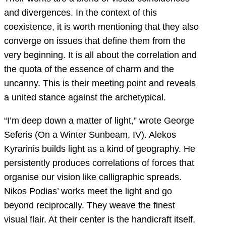
and divergences. In the context of this
coexistence, it is worth mentioning that they also
converge on issues that define them from the
very beginning. It is all about the correlation and
the quota of the essence of charm and the
uncanny. This is their meeting point and reveals
a united stance against the archetypical.
“I’m deep down a matter of light,” wrote George
Seferis (On a Winter Sunbeam, IV). Alekos
Kyrarinis builds light as a kind of geography. He
persistently produces correlations of forces that
organise our vision like calligraphic spreads.
Nikos Podias’ works meet the light and go
beyond reciprocally. They weave the finest
visual flair. At their center is the handicraft itself,