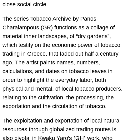
close social circle.
The series Tobacco Archive by Panos
Charalampous (GR) functions as a collage of
material inner landscapes, of “dry gardens”,
which testify on the economic power of tobacco
trading in Greece, that faded out half a century
ago. The artist paints names, numbers,
calculations, and dates on tobacco leaves in
order to highlight the everyday labor, both
physical and mental, of local tobacco producers,
relating to the cultivation, the processing, the
exportation and the circulation of tobacco.
The exploitation and exportation of local natural
resources through globalized trading routes is
also pivotal in Kwaku Yaro's (GH) work, who