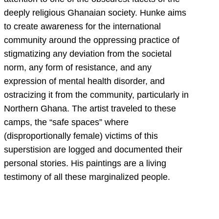
deeply religious Ghanaian society. Hunke aims
to create awareness for the international
community around the oppressing practice of
stigmatizing any deviation from the societal
norm, any form of resistance, and any
expression of mental health disorder, and
ostracizing it from the community, particularly in
Northern Ghana. The artist traveled to these
camps, the “safe spaces” where
(disproportionally female) victims of this
superstision are logged and documented their
personal stories. His paintings are a living
testimony of all these marginalized people.