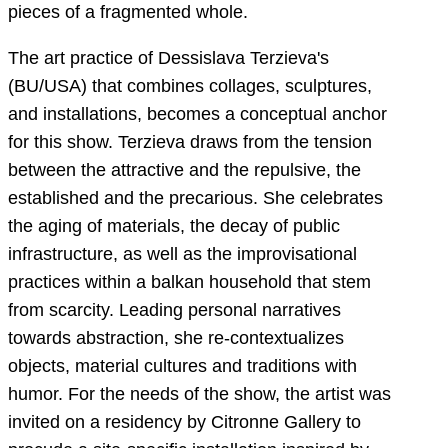
pieces of a fragmented whole.
The art practice of Dessislava Terzieva's
(BU/USA) that combines collages, sculptures,
and installations, becomes a conceptual anchor
for this show. Terzieva draws from the tension
between the attractive and the repulsive, the
established and the precarious. She celebrates
the aging of materials, the decay of public
infrastructure, as well as the improvisational
practices within a balkan household that stem
from scarcity. Leading personal narratives
towards abstraction, she re-contextualizes
objects, material cultures and traditions with
humor. For the needs of the show, the artist was
invited on a residency by Citronne Gallery to