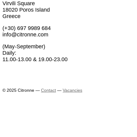
Virvili Square
18020 Poros Island
Greece
(+30) 697 9989 684
info@citronne.com
(May-September)
Daily:
11.00-13.00 & 19.00-23.00
Exhibitions
Artists
© 2025 Citronne
—
Contact
—
Vacancies
News
About