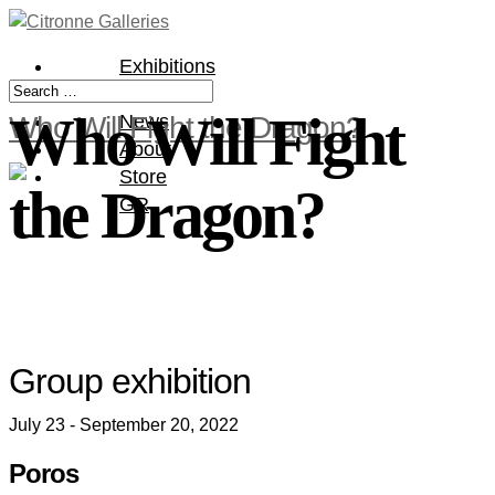
Exhibitions
Artists
Who Will Fight
Who Will Fight the Dragon?
News
About
Store
the Dragon?
GR
Group exhibition
July 23 - September 20, 2022
Poros