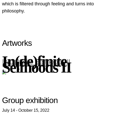
which is filtered through feeling and turns into
philosophy.
Artworks
In(de)finite
In(de)finite Selfhoods II
Selfhoods II
Group exhibition
July 14 - October 15, 2022