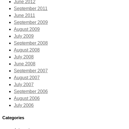
June 2012
September 2011
June 2011
September 2009
August 2009
July 2009
September 2008
August 2008
July 2008
June 2008
September 2007
August 2007
July 2007
September 2006
August 2006
July 2006
Categories