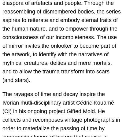
diaspora of artefacts and people. Through the
reassembling of dismembered bodies, the series
aspires to reiterate and embody eternal traits of
the human nature, and to empower through the
consciousness of our incompleteness. The use
of mirror invites the onlooker to become part of
the artwork, to identify with the narratives of
mythical creatures, deities and mere mortals,
and to allow the trauma transform into scars
(and stars).
The ravages of time and decay inspire the
Ivorian mutli-disciplinary artist Cédric Kouamé
(CI) in his ongoing project Gifted Mold. He
collects and recomposes vintage photographs in
order to materialize the passing of time by
superposing layers of history that coexist in