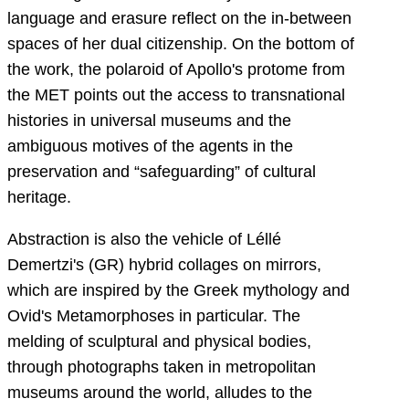
language and erasure reflect on the in-between
spaces of her dual citizenship. On the bottom of
the work, the polaroid of Apollo's protome from
the MET points out the access to transnational
histories in universal museums and the
ambiguous motives of the agents in the
preservation and “safeguarding” of cultural
heritage.
Abstraction is also the vehicle of Léllé
Demertzi's (GR) hybrid collages on mirrors,
which are inspired by the Greek mythology and
Ovid's Metamorphoses in particular. The
melding of sculptural and physical bodies,
through photographs taken in metropolitan
museums around the world, alludes to the