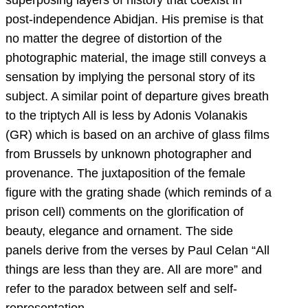
post-independence Abidjan. His premise is that
no matter the degree of distortion of the
photographic material, the image still conveys a
sensation by implying the personal story of its
subject. A similar point of departure gives breath
to the triptych All is less by Adonis Volanakis
(GR) which is based on an archive of glass films
from Brussels by unknown photographer and
provenance. The juxtaposition of the female
figure with the grating shade (which reminds of a
prison cell) comments on the glorification of
beauty, elegance and ornament. The side
panels derive from the verses by Paul Celan “All
things are less than they are. All are more” and
refer to the paradox between self and self-
representation.