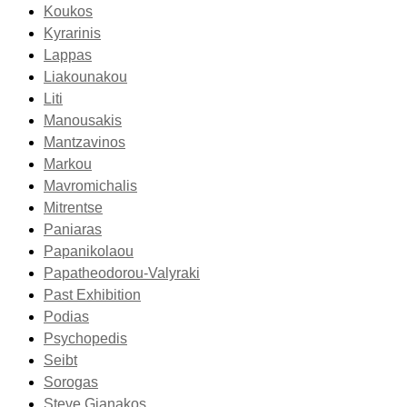
Koukos
Kyrarinis
Lappas
Liakounakou
Liti
Manousakis
Mantzavinos
Markou
Mavromichalis
Mitrentse
Paniaras
Papanikolaou
Papatheodorou-Valyraki
Past Exhibition
Podias
Psychopedis
Seibt
Sorogas
Steve Gianakos