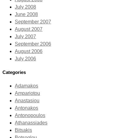
July 2008
June 2008
September 2007
August 2007
July 2007
September 2006
August 2006
July 2006
Categories
Adamakos
Ampariotou
Anastasiou
Antonakos
Antonopoulos
Athanassiades
Bitsakis
Botsoglou