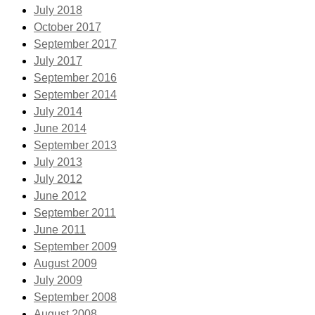
July 2018
October 2017
September 2017
July 2017
September 2016
September 2014
July 2014
June 2014
September 2013
July 2013
July 2012
June 2012
September 2011
June 2011
September 2009
August 2009
July 2009
September 2008
August 2008