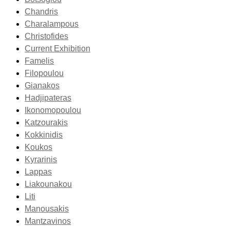
Chandris
Charalampous
Christofides
Current Exhibition
Famelis
Filopoulou
Gianakos
Hadjipateras
Ikonomopoulou
Katzourakis
Kokkinidis
Koukos
Kyrarinis
Lappas
Liakounakou
Liti
Manousakis
Mantzavinos