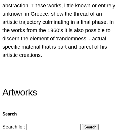
abstraction. These works, little known or entirely
unknown in Greece, show the thread of an
artistic trajectory culminating in a final phase. In
the works from the 1960’s it is also possible to
discern the element of ‘randomness’ - actual,
specific material that is part and parcel of his
artistic creations.
Artworks
Search
Search for: