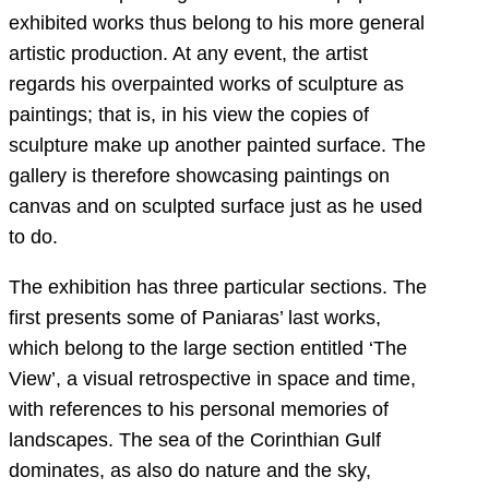
exhibited works thus belong to his more general
artistic production. At any event, the artist
regards his overpainted works of sculpture as
paintings; that is, in his view the copies of
sculpture make up another painted surface. The
gallery is therefore showcasing paintings on
canvas and on sculpted surface just as he used
to do.
The exhibition has three particular sections. The
first presents some of Paniaras’ last works,
which belong to the large section entitled ‘The
View’, a visual retrospective in space and time,
with references to his personal memories of
landscapes. The sea of the Corinthian Gulf
dominates, as also do nature and the sky,