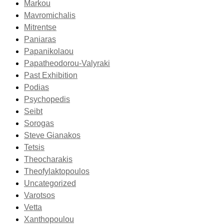
Markou
Mavromichalis
Mitrentse
Paniaras
Papanikolaou
Papatheodorou-Valyraki
Past Exhibition
Podias
Psychopedis
Seibt
Sorogas
Steve Gianakos
Tetsis
Theocharakis
Theofylaktopoulos
Uncategorized
Varotsos
Vetta
Xanthopoulou