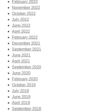
February 2023
November 2022
October 2022
July 2022
June 2022
April 2022
February 2022
December 2021
September 2021
June 2021
April 2021
September 2020
June 2020
February 2020
October 2019
July 2019
June 2019
April 2019
September 2018