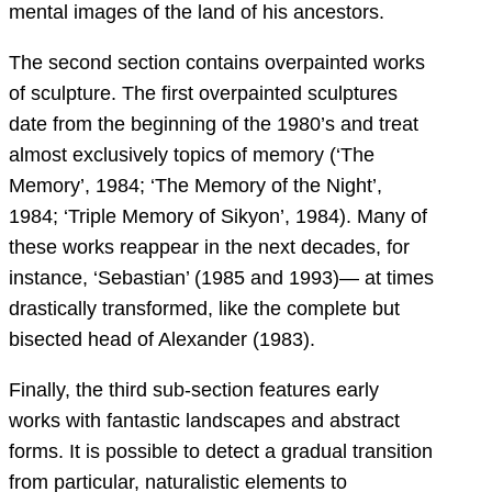
mental images of the land of his ancestors.
The second section contains overpainted works
of sculpture. The first overpainted sculptures
date from the beginning of the 1980’s and treat
almost exclusively topics of memory (‘The
Memory’, 1984; ‘The Memory of the Night’,
1984; ‘Triple Memory of Sikyon’, 1984). Many of
these works reappear in the next decades, for
instance, ‘Sebastian’ (1985 and 1993)— at times
drastically transformed, like the complete but
bisected head of Alexander (1983).
Finally, the third sub-section features early
works with fantastic landscapes and abstract
forms. It is possible to detect a gradual transition
from particular, naturalistic elements to