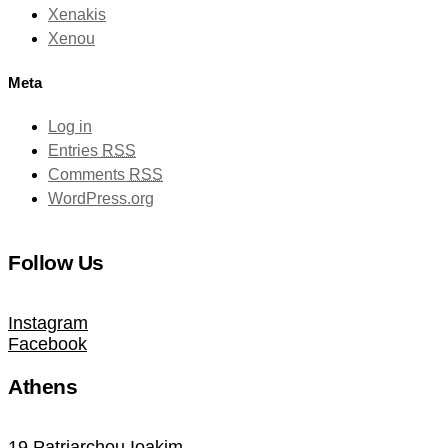
Xenakis
Xenou
Meta
Log in
Entries
RSS
Comments
RSS
WordPress.org
Follow Us
Instagram
Facebook
Athens
19 Patriarchou Ioakim