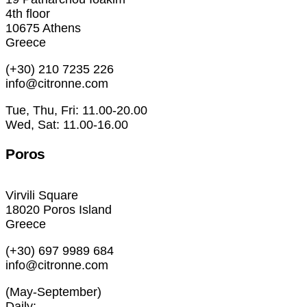
4th floor
10675 Athens
Greece
(+30) 210 7235 226
info@citronne.com
Tue, Thu, Fri: 11.00-20.00
Wed, Sat: 11.00-16.00
Poros
Virvili Square
18020 Poros Island
Greece
(+30) 697 9989 684
info@citronne.com
(May-September)
Daily: