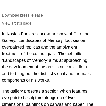
Download press release
View artist's page
In Kostas Paniaras’ one-man show at Citronne
Gallery, ‘Landscapes of Μemory’ focuses on
overpainted replicas and the ambivalent
treatment of the cultural past. The exhibition
‘Landscapes of Μemory’ aims at approaching
the development of the artist’s aniconic idiom
and to bring out the distinct visual and thematic
components of his works.
The gallery presents a section which features
overpainted sculpture alongside of two-
dimensional paintings on canvas and paper. The