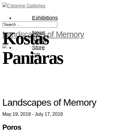
Exhibitions
Artists
Kostas
Landscapes of Memory
News
About
Store
Paniaras
GR
Landscapes of Memory
May 19, 2018 - July 17, 2018
Poros