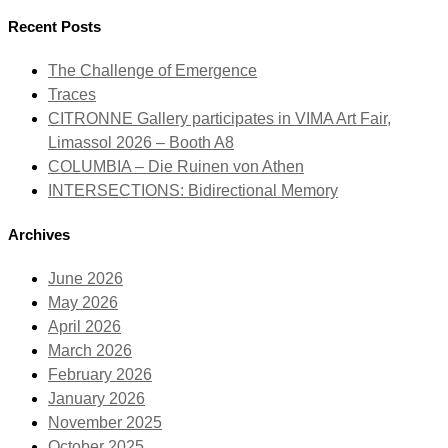
Recent Posts
The Challenge of Emergence
Traces
CITRONNE Gallery participates in VIMA Art Fair,
Limassol 2026 – Booth A8
COLUMBIA – Die Ruinen von Athen
INTERSECTIONS: Bidirectional Memory
Archives
June 2026
May 2026
April 2026
March 2026
February 2026
January 2026
November 2025
October 2025