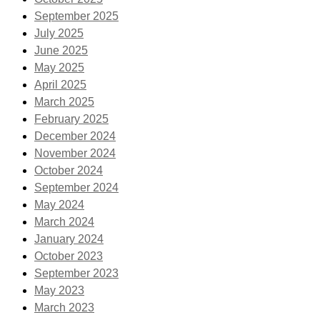
September 2025
July 2025
June 2025
May 2025
April 2025
March 2025
February 2025
December 2024
November 2024
October 2024
September 2024
May 2024
March 2024
January 2024
October 2023
September 2023
May 2023
March 2023