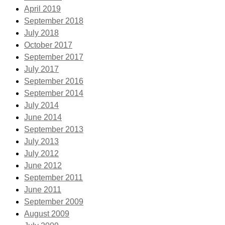
April 2019
September 2018
July 2018
October 2017
September 2017
July 2017
September 2016
September 2014
July 2014
June 2014
September 2013
July 2013
July 2012
June 2012
September 2011
June 2011
September 2009
August 2009