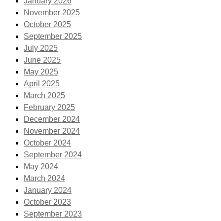
January 2026
November 2025
October 2025
September 2025
July 2025
June 2025
May 2025
April 2025
March 2025
February 2025
December 2024
November 2024
October 2024
September 2024
May 2024
March 2024
January 2024
October 2023
September 2023