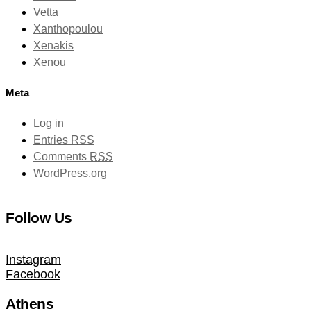
Vetta
Xanthopoulou
Xenakis
Xenou
Meta
Log in
Entries
RSS
Comments
RSS
WordPress.org
Follow Us
Instagram
Facebook
Athens