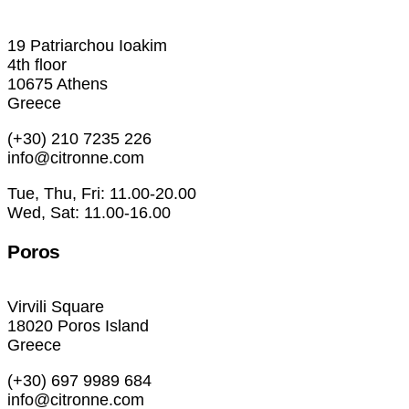
19 Patriarchou Ioakim
4th floor
10675 Athens
Greece
(+30) 210 7235 226
info@citronne.com
Tue, Thu, Fri: 11.00-20.00
Wed, Sat: 11.00-16.00
Poros
Virvili Square
18020 Poros Island
Greece
(+30) 697 9989 684
info@citronne.com