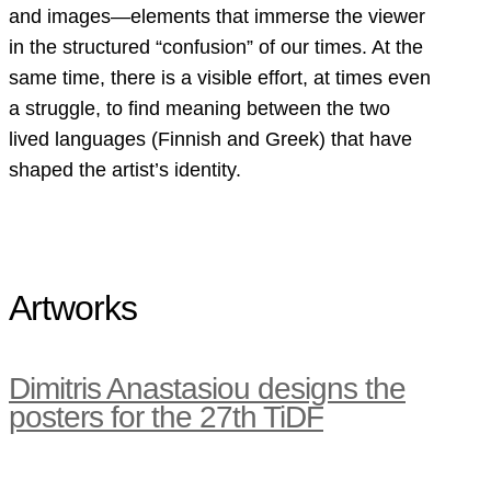
and images—elements that immerse the viewer
in the structured “confusion” of our times. At the
same time, there is a visible effort, at times even
a struggle, to find meaning between the two
lived languages (Finnish and Greek) that have
shaped the artist’s identity.
Artworks
Dimitris Anastasiou designs the
posters for the 27th TiDF