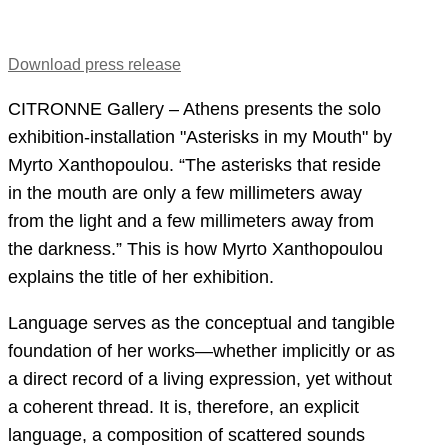
Download press release
CITRONNE Gallery – Athens presents the solo
exhibition-installation "Asterisks in my Mouth" by
Myrto Xanthopoulou. “The asterisks that reside
in the mouth are only a few millimeters away
from the light and a few millimeters away from
the darkness.” This is how Myrto Xanthopoulou
explains the title of her exhibition.
Language serves as the conceptual and tangible
foundation of her works—whether implicitly or as
a direct record of a living expression, yet without
a coherent thread. It is, therefore, an explicit
language, a composition of scattered sounds