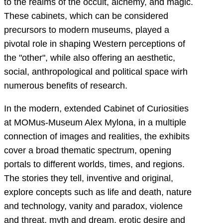
to the realms of the occult, alchemy, and magic.
These cabinets, which can be considered
precursors to modern museums, played a
pivotal role in shaping Western perceptions of
the "other", while also offering an aesthetic,
social, anthropological and political space wirh
numerous benefits of research.
In the modern, extended Cabinet of Curiosities
at MOMus-Museum Alex Mylona, in a multiple
connection of images and realities, the exhibits
cover a broad thematic spectrum, opening
portals to different worlds, times, and regions.
The stories they tell, inventive and original,
explore concepts such as life and death, nature
and technology, vanity and paradox, violence
and threat, myth and dream, erotic desire and