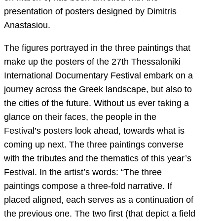
presentation of posters designed by Dimitris
Anastasiou.
The figures portrayed in the three paintings that
make up the posters of the 27th Thessaloniki
International Documentary Festival embark on a
journey across the Greek landscape, but also to
the cities of the future. Without us ever taking a
glance on their faces, the people in the
Festival’s posters look ahead, towards what is
coming up next. The three paintings converse
with the tributes and the thematics of this year’s
Festival. In the artist’s words: “The three
paintings compose a three-fold narrative. If
placed aligned, each serves as a continuation of
the previous one. The two first (that depict a field