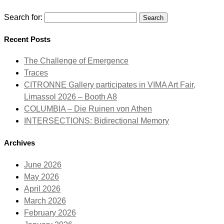
Search for:
Recent Posts
The Challenge of Emergence
Traces
CITRONNE Gallery participates in VIMA Art Fair,
Limassol 2026 – Booth A8
COLUMBIA – Die Ruinen von Athen
INTERSECTIONS: Bidirectional Memory
Archives
June 2026
May 2026
April 2026
March 2026
February 2026