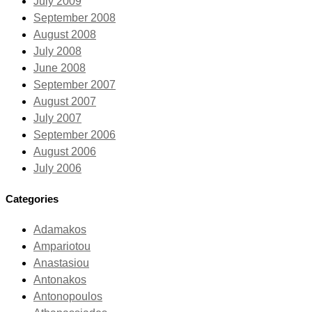
July 2009
September 2008
August 2008
July 2008
June 2008
September 2007
August 2007
July 2007
September 2006
August 2006
July 2006
Categories
Adamakos
Ampariotou
Anastasiou
Antonakos
Antonopoulos