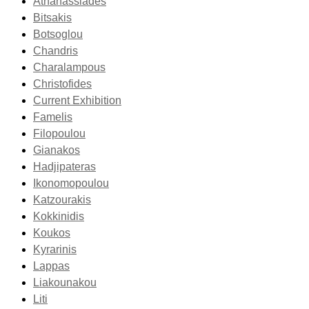
Athanassiades
Bitsakis
Botsoglou
Chandris
Charalampous
Christofides
Current Exhibition
Famelis
Filopoulou
Gianakos
Hadjipateras
Ikonomopoulou
Katzourakis
Kokkinidis
Koukos
Kyrarinis
Lappas
Liakounakou
Liti