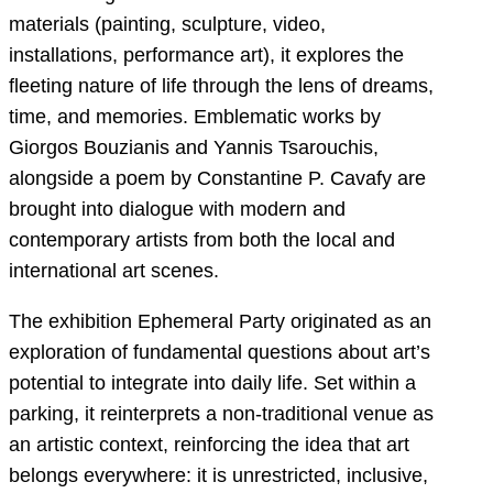
materials (painting, sculpture, video,
installations, performance art), it explores the
fleeting nature of life through the lens of dreams,
time, and memories. Emblematic works by
Giorgos Bouzianis and Yannis Tsarouchis,
alongside a poem by Constantine P. Cavafy are
brought into dialogue with modern and
contemporary artists from both the local and
international art scenes.
The exhibition Ephemeral Party originated as an
exploration of fundamental questions about art’s
potential to integrate into daily life. Set within a
parking, it reinterprets a non-traditional venue as
an artistic context, reinforcing the idea that art
belongs everywhere: it is unrestricted, inclusive,