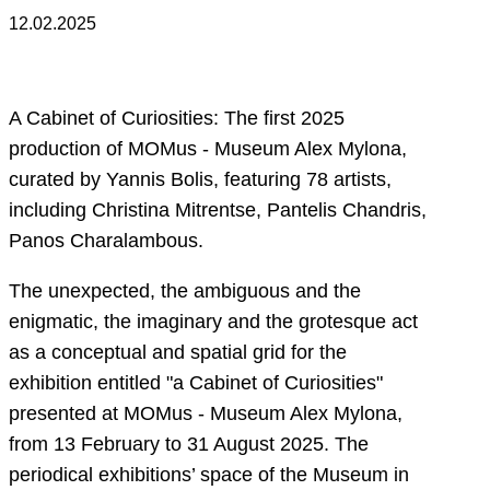
12.02.2025
A Cabinet of Curiosities: The first 2025
production of MOMus - Museum Alex Mylona,
curated by Yannis Bolis, featuring 78 artists,
including Christina Mitrentse, Pantelis Chandris,
Panos Charalambous.
The unexpected, the ambiguous and the
enigmatic, the imaginary and the grotesque act
as a conceptual and spatial grid for the
exhibition entitled "a Cabinet of Curiosities"
presented at MOMus - Museum Alex Mylona,
from 13 February to 31 August 2025. The
periodical exhibitions’ space of the Museum in