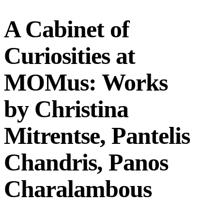
A Cabinet of
Curiosities at
MOMus: Works
by Christina
Mitrentse, Pantelis
Chandris, Panos
Charalambous