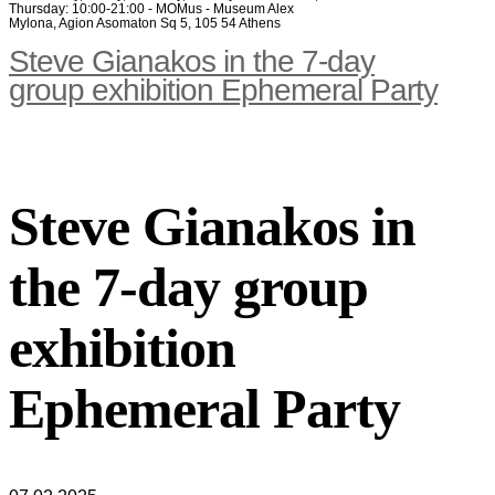
Thursday: 10:00-21:00 - MOMus - Museum Alex
Mylona, Agion Asomaton Sq 5, 105 54 Athens
Steve Gianakos in the 7-day
group exhibition Ephemeral Party
Steve Gianakos in
the 7-day group
exhibition
Ephemeral Party