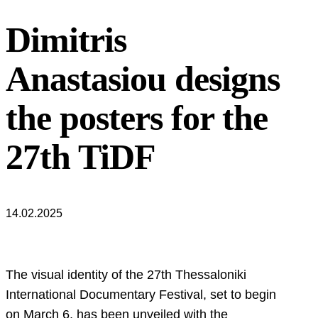
Dimitris
Anastasiou designs
the posters for the
27th TiDF
14.02.2025
The visual identity of the 27th Thessaloniki
International Documentary Festival, set to begin
on March 6, has been unveiled with the