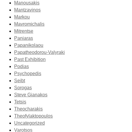
Manousakis
Mantzavinos
Markou
Mavromichalis
Mitrentse
Paniaras
Papanikolaou
Papatheodorou-Valyraki
Past Exhibition
Podias
Psychopedis
Seibt
Sorogas
Steve Gianakos
Tetsis
Theocharakis
Theofylaktopoulos
Uncategorized
Varotsos