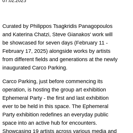
07.02.2025
Curated by Philippos Tsagkridis Panagopoulos
and Katerina Chatzi, Steve Gianakos' work will
be showcased for seven days (February 11 -
February 17, 2025) alongside works by artists
from different fields and generations at the newly
inaugurated Carco Parking.
Carco Parking, just before commencing its
operation, is hosting the group art exhibition
Ephemeral Party - the first and last exhibition
ever to be held in this space. The Ephemeral
Party exhibition redefines an everyday public
space into an active hub for encounters.
Showcasing 19 artists across various media and