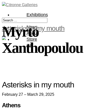
Exhibitions
Artists
Myrto
Asterisks in my mouth
News
About
Store
Xanthopoulou
GR
Asterisks in my mouth
February 27 – March 29, 2025
Athens