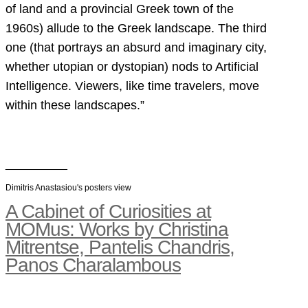
of land and a provincial Greek town of the
1960s) allude to the Greek landscape. The third
one (that portrays an absurd and imaginary city,
whether utopian or dystopian) nods to Artificial
Intelligence. Viewers, like time travelers, move
within these landscapes.”
__________
Dimitris Anastasiou's posters view
A Cabinet of Curiosities at
MOMus: Works by Christina
Mitrentse, Pantelis Chandris,
Panos Charalambous