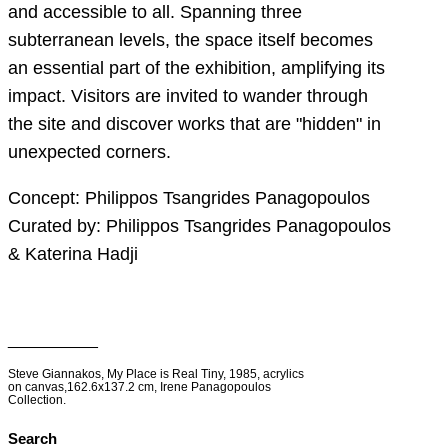
and accessible to all. Spanning three
subterranean levels, the space itself becomes
an essential part of the exhibition, amplifying its
impact. Visitors are invited to wander through
the site and discover works that are "hidden" in
unexpected corners.
Concept: Philippos Tsangrides Panagopoulos
Curated by: Philippos Tsangrides Panagopoulos
& Katerina Hadji
__________
Steve Giannakos, My Place is Real Tiny, 1985, acrylics
on canvas,162.6x137.2 cm, Irene Panagopoulos
Collection.
Search