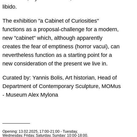
libido.
The exhibition "a Cabinet of Curiosities"
functions as a proposal-challenge for a modern,
new "cabinet" which, although apparently
creates the fear of emptiness (horror vacui), can
nevertheless function as a starting point for a
new consideration of the present we live in.
Curated by: Yannis Bolis, Art historian, Head of
Department of Contemporary Sculpture, MOMus
- Museum Alex Mylona
__________
Opening: 13.02.2025, 17:00-21:00 - Tuesday,
Wednesday, Friday, Saturday, Sunday: 10:00-18:00,