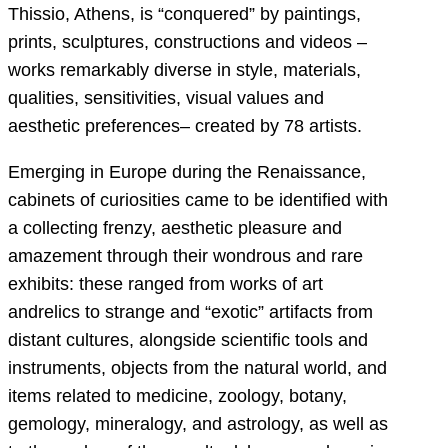
Thissio, Athens, is “conquered” by paintings,
prints, sculptures, constructions and videos ‒
works remarkably diverse in style, materials,
qualities, sensitivities, visual values and
aesthetic preferences‒ created by 78 artists.
Emerging in Europe during the Renaissance,
cabinets of curiosities came to be identified with
a collecting frenzy, aesthetic pleasure and
amazement through their wondrous and rare
exhibits: these ranged from works of art
andrelics to strange and “exotic” artifacts from
distant cultures, alongside scientific tools and
instruments, objects from the natural world, and
items related to medicine, zoology, botany,
gemology, mineralogy, and astrology, as well as