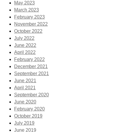
May 2023
March 2023
February 2023
November 2022
October 2022
July 2022
June 2022
April 2022
February 2022
December 2021
September 2021
June 2021
April 2021
September 2020
June 2020
February 2020
October 2019
July 2019
June 2019