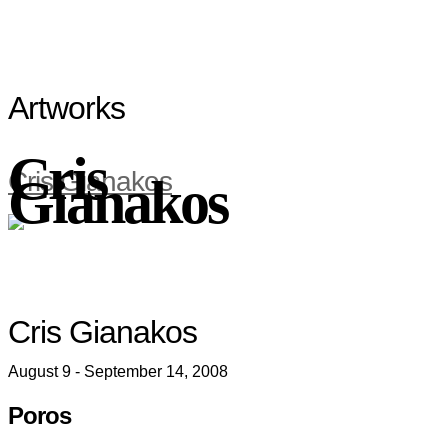
Artworks
Cris
Cris Gianakos
Gianakos
Cris Gianakos
August 9 - September 14, 2008
Poros