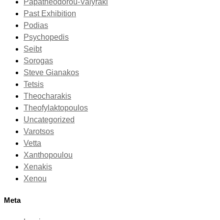
Papatheodorou-Valyraki
Past Exhibition
Podias
Psychopedis
Seibt
Sorogas
Steve Gianakos
Tetsis
Theocharakis
Theofylaktopoulos
Uncategorized
Varotsos
Vetta
Xanthopoulou
Xenakis
Xenou
Meta