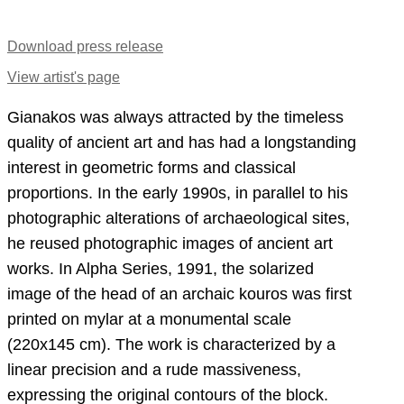
Download press release
View artist's page
Gianakos was always attracted by the timeless
quality of ancient art and has had a longstanding
interest in geometric forms and classical
proportions. In the early 1990s, in parallel to his
photographic alterations of archaeological sites,
he reused photographic images of ancient art
works. In Alpha Series, 1991, the solarized
image of the head of an archaic kouros was first
printed on mylar at a monumental scale
(220x145 cm). The work is characterized by a
linear precision and a rude massiveness,
expressing the original contours of the block.