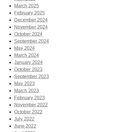
March 2025
February 2025
December 2024
November 2024
October 2024
September 2024
May 2024
March 2024
January 2024
October 2023
September 2023
May 2023
March 2023
February 2023
November 2022
October 2022
July 2022
June 2022