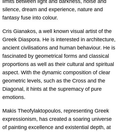
limits between light and darkness, noise and
silence, dream and experience, nature and
fantasy fuse into colour.
Cris Gianakos, a well known visual artist of the
Greek Diaspora. He is interested in architecture,
ancient civilisations and human behaviour. He is
fascinated by geometrical forms and classical
proportions as well as their cultural and spiritual
aspect. With the dynamic composition of clear
geometric levels, such as the Cross and the
Diagonal, it hints at the supremacy of pure
emotions.
Makis Theofylaktopoulos, representing Greek
expressionism, has created a soaring universe
of painting excellence and existential depth, at