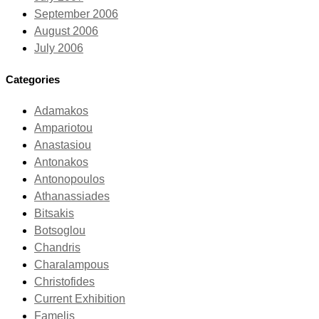
September 2006
August 2006
July 2006
Categories
Adamakos
Ampariotou
Anastasiou
Antonakos
Antonopoulos
Athanassiades
Bitsakis
Botsoglou
Chandris
Charalampous
Christofides
Current Exhibition
Famelis