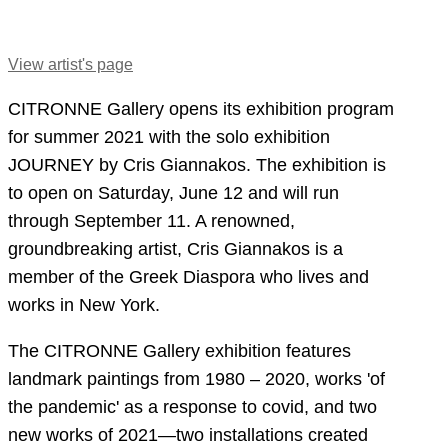
View artist's page
CITRONNE Gallery opens its exhibition program
for summer 2021 with the solo exhibition
JOURNEY by Cris Giannakos. The exhibition is
to open on Saturday, June 12 and will run
through September 11. A renowned,
groundbreaking artist, Cris Giannakos is a
member of the Greek Diaspora who lives and
works in New York.
The CITRONNE Gallery exhibition features
landmark paintings from 1980 – 2020, works 'of
the pandemic' as a response to covid, and two
new works of 2021—two installations created