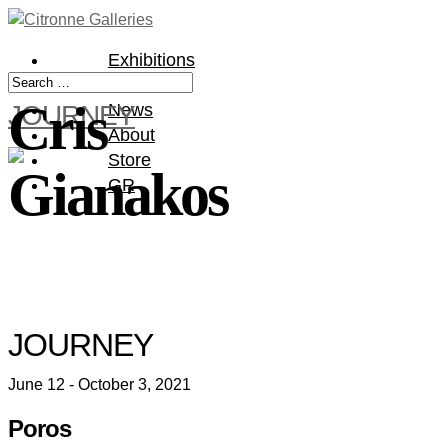
Exhibitions
Artists
Cris
JOURNEY
News
About
Store
Gianakos
GR
JOURNEY
June 12 - October 3, 2021
Poros