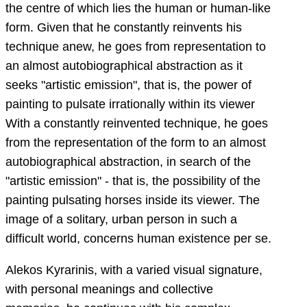
the centre of which lies the human or human-like
form. Given that he constantly reinvents his
technique anew, he goes from representation to
an almost autobiographical abstraction as it
seeks "artistic emission", that is, the power of
painting to pulsate irrationally within its viewer
With a constantly reinvented technique, he goes
from the representation of the form to an almost
autobiographical abstraction, in search of the
"artistic emission" - that is, the possibility of the
painting pulsating horses inside its viewer. The
image of a solitary, urban person in such a
difficult world, concerns human existence per se.
Alekos Kyrarinis, with a varied visual signature,
with personal meanings and collective