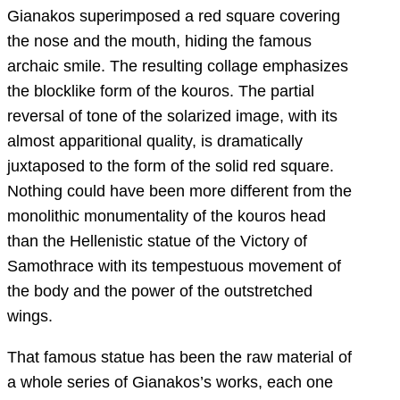
Gianakos superimposed a red square covering
the nose and the mouth, hiding the famous
archaic smile. The resulting collage emphasizes
the blocklike form of the kouros. The partial
reversal of tone of the solarized image, with its
almost apparitional quality, is dramatically
juxtaposed to the form of the solid red square.
Nothing could have been more different from the
monolithic monumentality of the kouros head
than the Hellenistic statue of the Victory of
Samothrace with its tempestuous movement of
the body and the power of the outstretched
wings.
That famous statue has been the raw material of
a whole series of Gianakos’s works, each one