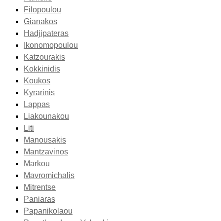
Filopoulou
Gianakos
Hadjipateras
Ikonomopoulou
Katzourakis
Kokkinidis
Koukos
Kyrarinis
Lappas
Liakounakou
Liti
Manousakis
Mantzavinos
Markou
Mavromichalis
Mitrentse
Paniaras
Papanikolaou