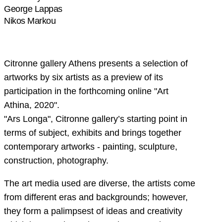
George Lappas
Nikos Markou
Citronne gallery Athens presents a selection of
artworks by six artists as a preview of its
participation in the forthcoming online "Art
Athina, 2020".
"Ars Longa", Citronne gallery’s starting point in
terms of subject, exhibits and brings together
contemporary artworks - painting, sculpture,
construction, photography.
The art media used are diverse, the artists come
from different eras and backgrounds; however,
they form a palimpsest of ideas and creativity