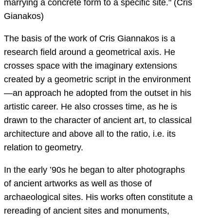
marrying a concrete form to a specific site." (Cris
Gianakos)
The basis of the work of Cris Giannakos is a
research field around a geometrical axis. He
crosses space with the imaginary extensions
created by a geometric script in the environment
—an approach he adopted from the outset in his
artistic career. He also crosses time, as he is
drawn to the character of ancient art, to classical
architecture and above all to the ratio, i.e. its
relation to geometry.
In the early ’90s he began to alter photographs
of ancient artworks as well as those of
archaeological sites. His works often constitute a
rereading of ancient sites and monuments,