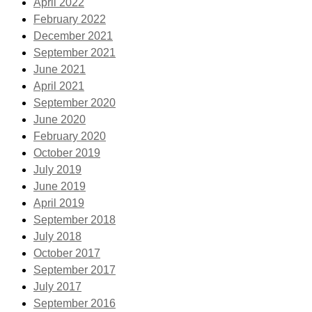
April 2022
February 2022
December 2021
September 2021
June 2021
April 2021
September 2020
June 2020
February 2020
October 2019
July 2019
June 2019
April 2019
September 2018
July 2018
October 2017
September 2017
July 2017
September 2016