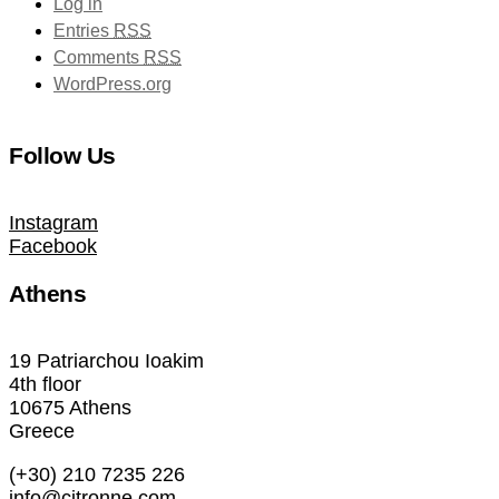
Log in
Entries
RSS
Comments
RSS
WordPress.org
Follow Us
Instagram
Facebook
Athens
19 Patriarchou Ioakim
4th floor
10675 Athens
Greece
(+30) 210 7235 226
info@citronne.com