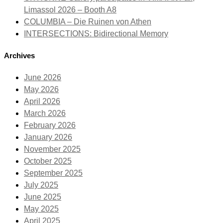
Limassol 2026 – Booth A8
COLUMBIA – Die Ruinen von Athen
INTERSECTIONS: Bidirectional Memory
Archives
June 2026
May 2026
April 2026
March 2026
February 2026
January 2026
November 2025
October 2025
September 2025
July 2025
June 2025
May 2025
April 2025