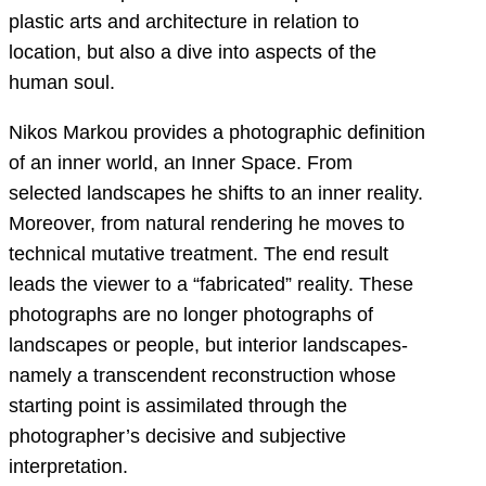
plastic arts and architecture in relation to
location, but also a dive into aspects of the
human soul.
Nikos Markou provides a photographic definition
of an inner world, an Inner Space. From
selected landscapes he shifts to an inner reality.
Moreover, from natural rendering he moves to
technical mutative treatment. The end result
leads the viewer to a “fabricated” reality. These
photographs are no longer photographs of
landscapes or people, but interior landscapes-
namely a transcendent reconstruction whose
starting point is assimilated through the
photographer’s decisive and subjective
interpretation.