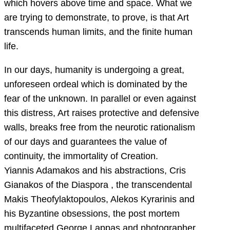
which hovers above time and space. What we
are trying to demonstrate, to prove, is that Art
transcends human limits, and the finite human
life.
In our days, humanity is undergoing a great,
unforeseen ordeal which is dominated by the
fear of the unknown. In parallel or even against
this distress, Art raises protective and defensive
walls, breaks free from the neurotic rationalism
of our days and guarantees the value of
continuity, the immortality of Creation.
Yiannis Adamakos and his abstractions, Cris
Gianakos of the Diaspora , the transcendental
Makis Theofylaktopoulos, Alekos Kyrarinis and
his Byzantine obsessions, the post mortem
multifaceted George Lappas and photographer