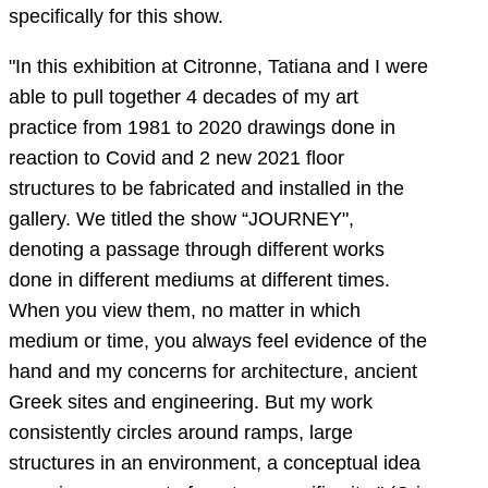
specifically for this show.
"In this exhibition at Citronne, Tatiana and I were
able to pull together 4 decades of my art
practice from 1981 to 2020 drawings done in
reaction to Covid and 2 new 2021 floor
structures to be fabricated and installed in the
gallery. We titled the show “JOURNEY",
denoting a passage through different works
done in different mediums at different times.
When you view them, no matter in which
medium or time, you always feel evidence of the
hand and my concerns for architecture, ancient
Greek sites and engineering. But my work
consistently circles around ramps, large
structures in an environment, a conceptual idea