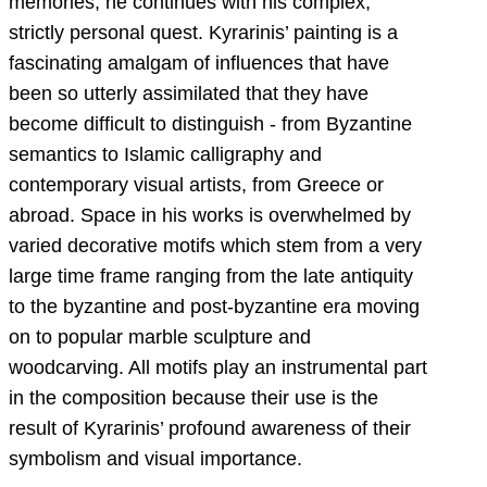
memories, he continues with his complex,
strictly personal quest. Kyrarinis’ painting is a
fascinating amalgam of influences that have
been so utterly assimilated that they have
become difficult to distinguish - from Byzantine
semantics to Islamic calligraphy and
contemporary visual artists, from Greece or
abroad. Space in his works is overwhelmed by
varied decorative motifs which stem from a very
large time frame ranging from the late antiquity
to the byzantine and post-byzantine era moving
on to popular marble sculpture and
woodcarving. All motifs play an instrumental part
in the composition because their use is the
result of Kyrarinis’ profound awareness of their
symbolism and visual importance.