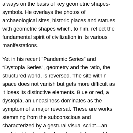
always on the basis of key geometric shapes-
symbols. He overlays the photos of
archaeological sites, historic places and statues
with geometric shapes which, to him, reflect the
fundamental spirit of civilization in its various
manifestations.
Yet in his recent "Pandemic Series” and
“Dystopia Series”, geometry and the ratio, the
structured world, is reversed. The site within
space does not vanish but gets more difficult as
it loses its distinctive elements. Blue or red, a
dystopia, an uneasiness dominates as the
symptom of a major reversal. These are works
stemming from the subconscious and
characterized by a gestural visual script—an