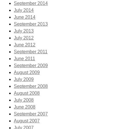
September 2014
July 2014
June 2014
September 2013
July 2013
July 2012
June 2012
September 2011
June 2011
September 2009
August 2009
July 2009
September 2008
August 2008
July 2008
June 2008
September 2007
August 2007
July 2007