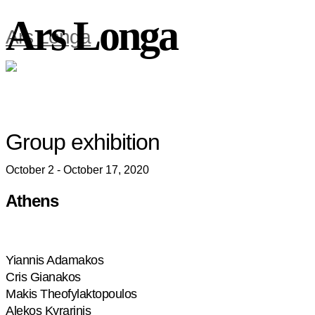
Ars Longa
Ars Longa
Group exhibition
October 2 - October 17, 2020
Athens
Yiannis Adamakos
Cris Gianakos
Makis Theofylaktopoulos
Alekos Kyrarinis