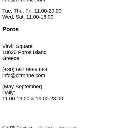
Tue, Thu, Fri: 11.00-20.00
Wed, Sat: 11.00-16.00
Poros
Virvili Square
18020 Poros Island
Greece
(+30) 697 9989 684
info@citronne.com
(May-September)
Daily:
11.00-13.00 & 19.00-23.00
Exhibitions
Artists
© 2025 Citronne
—
Contact
—
Vacancies