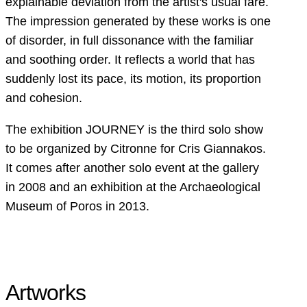
explainable deviation from the artist's usual fare.
The impression generated by these works is one
of disorder, in full dissonance with the familiar
and soothing order. It reflects a world that has
suddenly lost its pace, its motion, its proportion
and cohesion.
The exhibition JOURNEY is the third solo show
to be organized by Citronne for Cris Giannakos.
It comes after another solo event at the gallery
in 2008 and an exhibition at the Archaeological
Museum of Poros in 2013.
Artworks