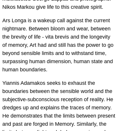
Nikos Markou give life to this creative spirit.
Ars Longa is a wakeup call against the current
nightmare. Between bloom and wear, between
the brevity of life - vita brevis and the longevity
of memory, Art had and still has the power to go
beyond sensible limits and to withstand time,
surpassing human dimension, human state and
human boundaries.
Yiannis Adamakos seeks to exhaust the
boundaries between the sensible world and the
subjective-subconscious reception of reality. He
dredges up and explains the traces of memory.
He demonstrates that the limits between present
and past are forged in Memory. Similarly, the