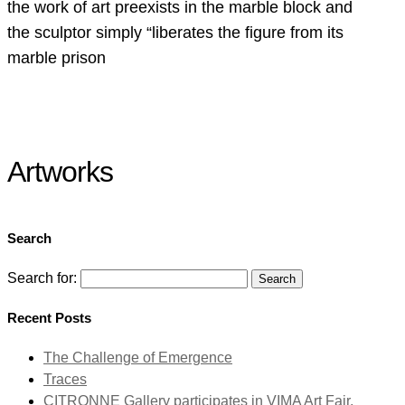
the work of art preexists in the marble block and
the sculptor simply “liberates the figure from its
marble prison
Artworks
Search
Search for:
Recent Posts
The Challenge of Emergence
Traces
CITRONNE Gallery participates in VIMA Art Fair,