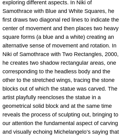
exploring different aspects. In Niki of
Samothrace with Blue and White Squares, he
first draws two diagonal red lines to indicate the
center of movement and then places two heavy
square forms (a blue and a white) creating an
alternative sense of movement and rotation. In
Niki of Samothrace with Two Rectangles, 2000,
he creates two shadow rectangular areas, one
corresponding to the headless body and the
other to the stretched wings, tracing the stone
blocks out of which the statue was carved. The
artist playfully reencloses the statue in a
geometrical solid block and at the same time
reveals the process of sculpting out, bringing to
our attention the fundamental aspect of carving
and visually echoing Michelangelo’s saying that