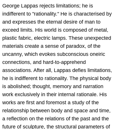
George Lappas rejects limitations; he is
indifferent to "rationality." He is characterised by
and expresses the eternal desire of man to
exceed limits. His world is composed of metal,
plastic fabric, electric lamps. These unexpected
materials create a sense of paradox, of the
uncanny, which evokes subconscious oneiric
connections, and hard-to-apprehend
associations. After all, Lappas defies limitations,
he is indifferent to rationality. The physical body
is abolished; thought, memory and narration
work exclusively in their internal rationale. His
works are first and foremost a study of the
relationship between body and space and time,
a reflection on the relations of the past and the
future of sculpture, the structural parameters of