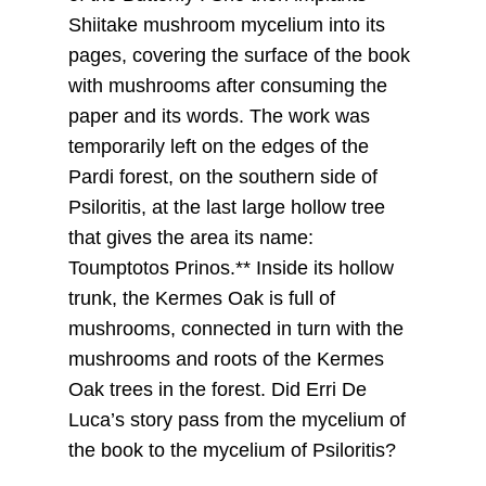
Shiitake mushroom mycelium into its
pages, covering the surface of the book
with mushrooms after consuming the
paper and its words. The work was
temporarily left on the edges of the
Pardi forest, on the southern side of
Psiloritis, at the last large hollow tree
that gives the area its name:
Toumptotos Prinos.** Inside its hollow
trunk, the Kermes Oak is full of
mushrooms, connected in turn with the
mushrooms and roots of the Kermes
Oak trees in the forest. Did Erri De
Luca’s story pass from the mycelium of
the book to the mycelium of Psiloritis?