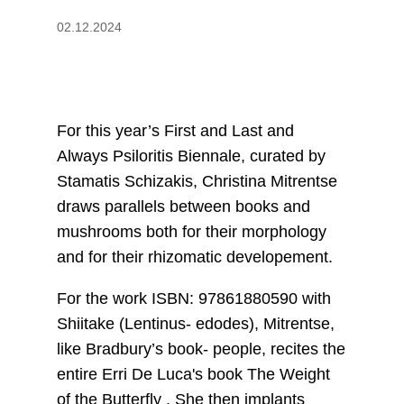
02.12.2024
For this year’s First and Last and
Always Psiloritis Biennale, curated by
Stamatis Schizakis, Christina Mitrentse
draws parallels between books and
mushrooms both for their morphology
and for their rhizomatic developement.
For the work ISBN: 97861880590 with
Shiitake (Lentinus- edodes), Mitrentse,
like Bradbury’s book- people, recites the
entire Erri De Luca's book The Weight
of the Butterfly . She then implants