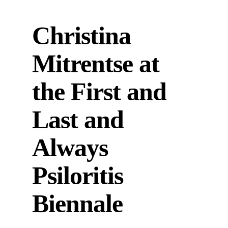
Christina
Mitrentse at
the First and
Last and
Always
Psiloritis
Biennale