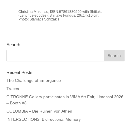
Christina Mitrentse, ISBN:97861880590 with Shiitake
(Lentinus-edodes), Shiitake Fungus, 20x14x10 cm.
Photo: Stamatis Schizakis.
Search
Recent Posts
The Challenge of Emergence
Traces
CITRONNE Gallery participates in VIMA Art Fair, Limassol 2026
– Booth A8
COLUMBIA – Die Ruinen von Athen
INTERSECTIONS: Bidirectional Memory