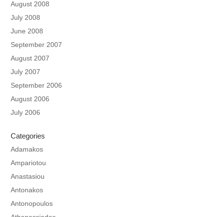
August 2008
July 2008
June 2008
September 2007
August 2007
July 2007
September 2006
August 2006
July 2006
Categories
Adamakos
Ampariotou
Anastasiou
Antonakos
Antonopoulos