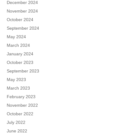
December 2024
November 2024
October 2024
September 2024
May 2024
March 2024
January 2024
October 2023
September 2023
May 2023
March 2023
February 2023
November 2022
October 2022
July 2022
June 2022