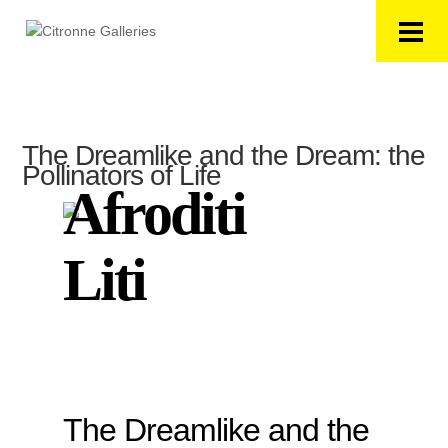
The Dreamlike and the Dream: the
Pollinators of Life
Afroditi
Liti
The Dreamlike and the