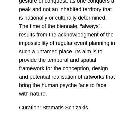
gesture of conquest, as one conquers a
peak and not an inhabited territory that
is nationally or culturally determined.
The time of the biennale, “always”,
results from the acknowledgment of the
impossibility of regular event planning in
such a untamed place. Its aim is to
provide the temporal and spatial
framework for the conception, design
and potential realisation of artworks that
bring the human psyche face to face
with nature.
Curation: Stamatis Schizakis
__________