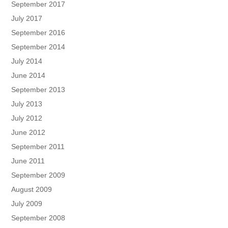
September 2017
July 2017
September 2016
September 2014
July 2014
June 2014
September 2013
July 2013
July 2012
June 2012
September 2011
June 2011
September 2009
August 2009
July 2009
September 2008