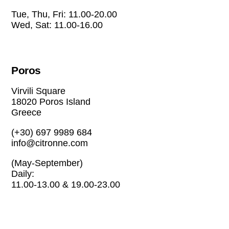
Tue, Thu, Fri: 11.00-20.00
Wed, Sat: 11.00-16.00
Poros
Virvili Square
18020 Poros Island
Greece
(+30) 697 9989 684
info@citronne.com
(May-September)
Daily:
11.00-13.00 & 19.00-23.00