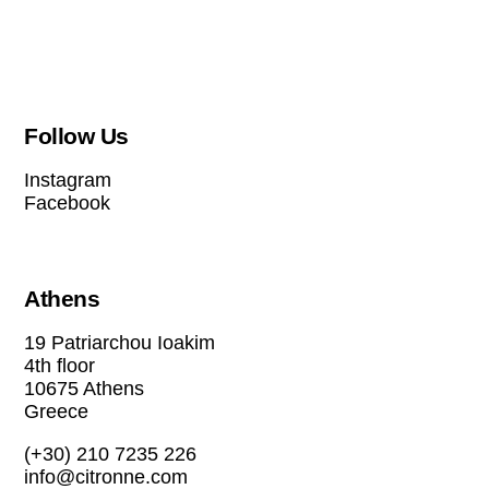
Follow Us
Instagram
Facebook
Athens
19 Patriarchou Ioakim
4th floor
10675 Athens
Greece
(+30) 210 7235 226
info@citronne.com