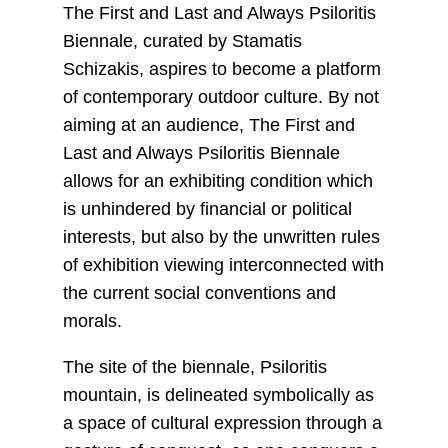
The First and Last and Always Psiloritis
Biennale, curated by Stamatis
Schizakis, aspires to become a platform
of contemporary outdoor culture. By not
aiming at an audience, The First and
Last and Always Psiloritis Biennale
allows for an exhibiting condition which
is unhindered by financial or political
interests, but also by the unwritten rules
of exhibition viewing interconnected with
the current social conventions and
morals.
The site of the biennale, Psiloritis
mountain, is delineated symbolically as
a space of cultural expression through a