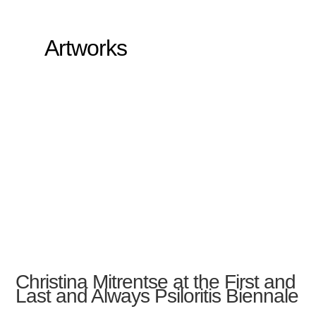
Artworks
Christina Mitrentse at the First and
Last and Always Psiloritis Biennale