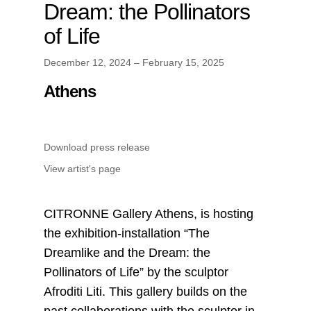
Dream: the Pollinators
of Life
December 12, 2024 – February 15, 2025
Athens
Download press release
View artist's page
CITRONNE Gallery Athens, is hosting
the exhibition-installation “The
Dreamlike and the Dream: the
Pollinators of Life” by the sculptor
Afroditi Liti. This gallery builds on the