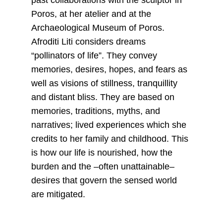
past collaborations with the sculptor in
Poros, at her atelier and at the
Archaeological Museum of Poros.
Afroditi Liti considers dreams
“pollinators of life”. They convey
memories, desires, hopes, and fears as
well as visions of stillness, tranquillity
and distant bliss. They are based on
memories, traditions, myths, and
narratives; lived experiences which she
credits to her family and childhood. This
is how our life is nourished, how the
burden and the –often unattainable–
desires that govern the sensed world
are mitigated.