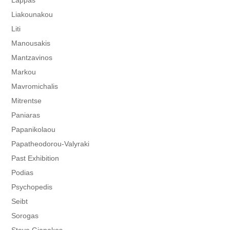
Lappas
Liakounakou
Liti
Manousakis
Mantzavinos
Markou
Mavromichalis
Mitrentse
Paniaras
Papanikolaou
Papatheodorou-Valyraki
Past Exhibition
Podias
Psychopedis
Seibt
Sorogas