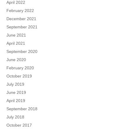
April 2022
February 2022
December 2021
September 2021
June 2021
April 2021
September 2020
June 2020
February 2020
October 2019
July 2019
June 2019
April 2019
September 2018
July 2018
October 2017