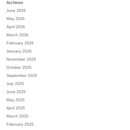
Archives
June 2026
May 2026
April 2026
March 2026
February 2026
January 2026
November 2025
October 2025
September 2025
July 2025
June 2025
May 2025
April 2025
March 2025
February 2025