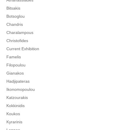
Athanassiades
Bitsakis
Botsoglou
Chandris
Charalampous
Christofides
Current Exhibition
Famelis
Filopoulou
Gianakos
Hadjipateras
Ikonomopoulou
Katzourakis
Kokkinidis
Koukos
Kyrarinis