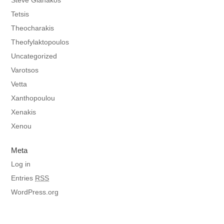
Steve Gianakos
Tetsis
Theocharakis
Theofylaktopoulos
Uncategorized
Varotsos
Vetta
Xanthopoulou
Xenakis
Xenou
Meta
Log in
Entries
RSS
WordPress.org