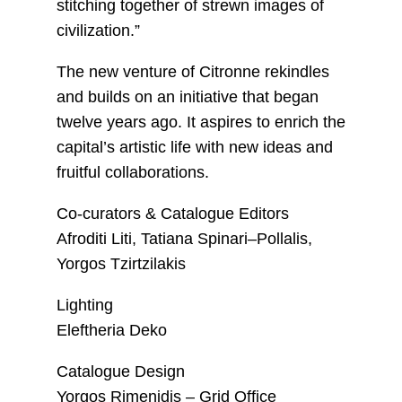
stitching together of strewn images of
civilization.”
The new venture of Citronne rekindles
and builds on an initiative that began
twelve years ago. It aspires to enrich the
capital’s artistic life with new ideas and
fruitful collaborations.
Co-curators & Catalogue Editors
Afroditi Liti, Tatiana Spinari–Pollalis,
Yorgos Tzirtzilakis
Lighting
Eleftheria Deko
Catalogue Design
Yorgos Rimenidis – Grid Office