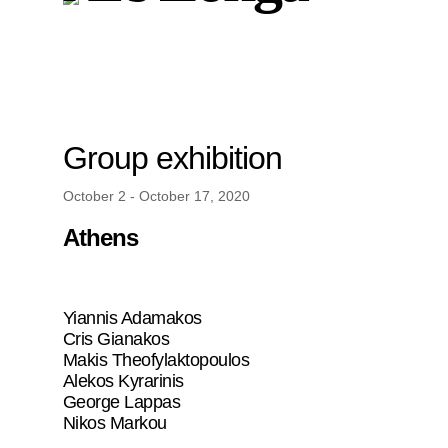
Group exhibition
October 2 - October 17, 2020
Athens
Yiannis Adamakos
Cris Gianakos
Makis Theofylaktopoulos
Alekos Kyrarinis
George Lappas
Nikos Markou