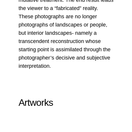
mutative treatment. The end result leads
the viewer to a “fabricated” reality.
These photographs are no longer
photographs of landscapes or people,
but interior landscapes- namely a
transcendent reconstruction whose
starting point is assimilated through the
photographer’s decisive and subjective
interpretation.
Artworks