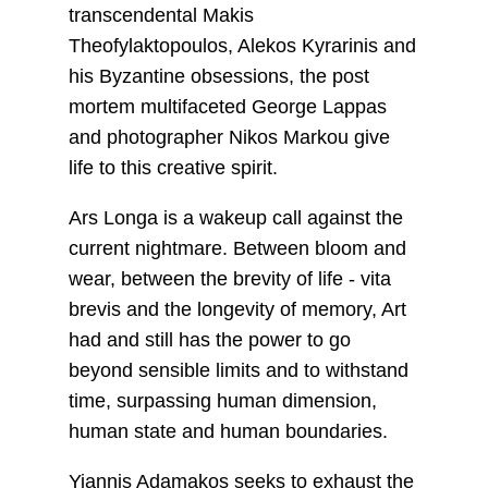
transcendental Makis
Theofylaktopoulos, Alekos Kyrarinis and
his Byzantine obsessions, the post
mortem multifaceted George Lappas
and photographer Nikos Markou give
life to this creative spirit.
Ars Longa is a wakeup call against the
current nightmare. Between bloom and
wear, between the brevity of life - vita
brevis and the longevity of memory, Art
had and still has the power to go
beyond sensible limits and to withstand
time, surpassing human dimension,
human state and human boundaries.
Yiannis Adamakos seeks to exhaust the