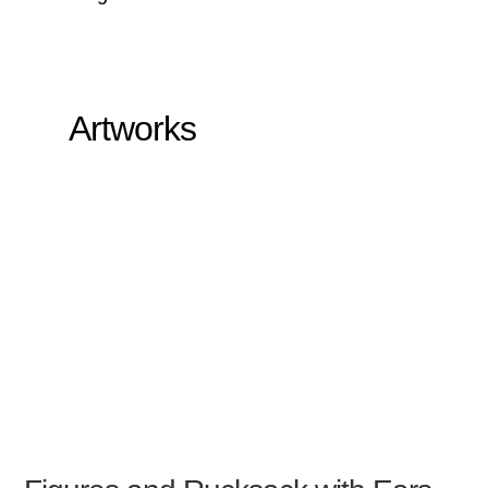
Artworks