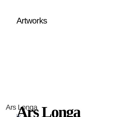
Artworks
Ars Longa
Ars Longa