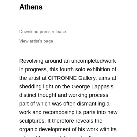
Athens
Download press release
View artist's page
Revolving around an uncompleted/work
in progress, this fourth solo exhibition of
the artist at CITRONNE Gallery, aims at
shedding light on the George Lappas’s
distinct thought and working process
part of which was often dismantling a
work and recomposing its parts into new
sculptures. It therefore reveals the
organic development of his work with its