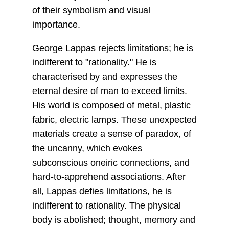
of their symbolism and visual
importance.
George Lappas rejects limitations; he is
indifferent to "rationality." He is
characterised by and expresses the
eternal desire of man to exceed limits.
His world is composed of metal, plastic
fabric, electric lamps. These unexpected
materials create a sense of paradox, of
the uncanny, which evokes
subconscious oneiric connections, and
hard-to-apprehend associations. After
all, Lappas defies limitations, he is
indifferent to rationality. The physical
body is abolished; thought, memory and