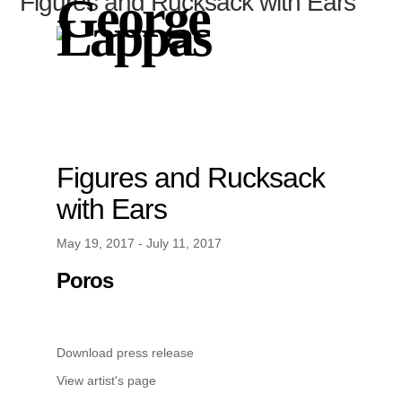
Figures and Rucksack with Ears
George
Lappas
Figures and Rucksack
with Ears
May 19, 2017 - July 11, 2017
Poros
Download press release
View artist's page