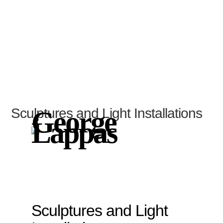
Sculptures and Light Installations
George
Lappas
Sculptures and Light