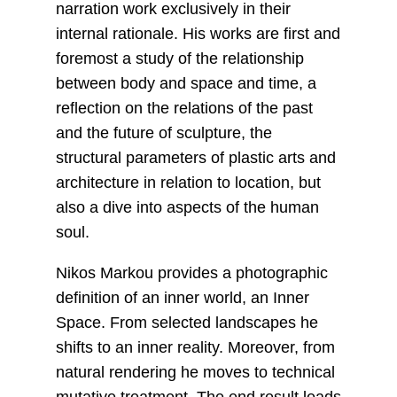
narration work exclusively in their
internal rationale. His works are first and
foremost a study of the relationship
between body and space and time, a
reflection on the relations of the past
and the future of sculpture, the
structural parameters of plastic arts and
architecture in relation to location, but
also a dive into aspects of the human
soul.
Nikos Markou provides a photographic
definition of an inner world, an Inner
Space. From selected landscapes he
shifts to an inner reality. Moreover, from
natural rendering he moves to technical