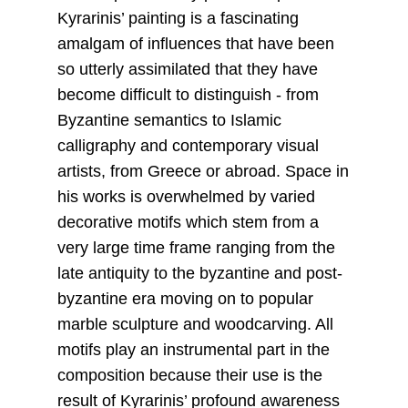
Kyrarinis’ painting is a fascinating
amalgam of influences that have been
so utterly assimilated that they have
become difficult to distinguish - from
Byzantine semantics to Islamic
calligraphy and contemporary visual
artists, from Greece or abroad. Space in
his works is overwhelmed by varied
decorative motifs which stem from a
very large time frame ranging from the
late antiquity to the byzantine and post-
byzantine era moving on to popular
marble sculpture and woodcarving. All
motifs play an instrumental part in the
composition because their use is the
result of Kyrarinis’ profound awareness