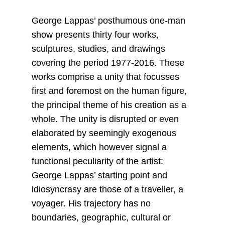
George Lappas’ posthumous one-man
show presents thirty four works,
sculptures, studies, and drawings
covering the period 1977-2016. These
works comprise a unity that focusses
first and foremost on the human figure,
the principal theme of his creation as a
whole. The unity is disrupted or even
elaborated by seemingly exogenous
elements, which however signal a
functional peculiarity of the artist:
George Lappas’ starting point and
idiosyncrasy are those of a traveller, a
voyager. His trajectory has no
boundaries, geographic, cultural or