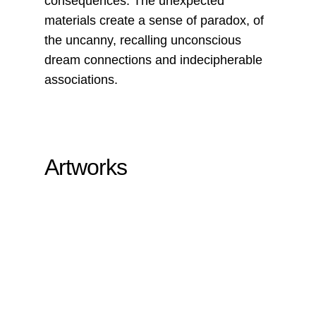
consequences. The unexpected
materials create a sense of paradox, of
the uncanny, recalling unconscious
dream connections and indecipherable
associations.
Artworks