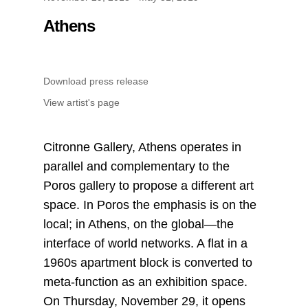
Athens
Download press release
View artist's page
Citronne Gallery, Athens operates in
parallel and complementary to the
Poros gallery to propose a different art
space. In Poros the emphasis is on the
local; in Athens, on the global—the
interface of world networks. A flat in a
1960s apartment block is converted to
meta-function as an exhibition space.
On Thursday, November 29, it opens