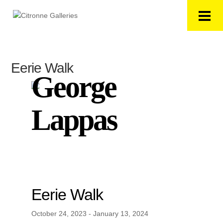
Eerie Walk
George
Lappas
Eerie Walk
October 24, 2023 - January 13, 2024