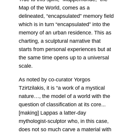
Map of the World, comes as a
delineated, “encapsulated” memory field
which is in turn “encapsulated” into the
memory of an urban residence. This as
charting, a sculptural narrative that
starts from personal experiences but at
the same time opens up to a universal
scale.
As noted by co-curator Yorgos
Tzirtzilakis, it is “a work of a mystical
nature…, the model of a world with the
question of classification at its core...
[making] Lappas a latter-day
mythologist-sculptor who, in this case,
does not so much carve a material with