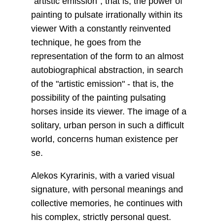
"artistic emission", that is, the power of
painting to pulsate irrationally within its
viewer With a constantly reinvented
technique, he goes from the
representation of the form to an almost
autobiographical abstraction, in search
of the "artistic emission" - that is, the
possibility of the painting pulsating
horses inside its viewer. The image of a
solitary, urban person in such a difficult
world, concerns human existence per
se.
Alekos Kyrarinis, with a varied visual
signature, with personal meanings and
collective memories, he continues with
his complex, strictly personal quest.