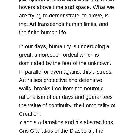
hovers above time and space. What we
are trying to demonstrate, to prove, is
that Art transcends human limits, and
the finite human life.
In our days, humanity is undergoing a
great, unforeseen ordeal which is
dominated by the fear of the unknown.
In parallel or even against this distress,
Art raises protective and defensive
walls, breaks free from the neurotic
rationalism of our days and guarantees
the value of continuity, the immortality of
Creation.
Yiannis Adamakos and his abstractions,
Cris Gianakos of the Diaspora , the