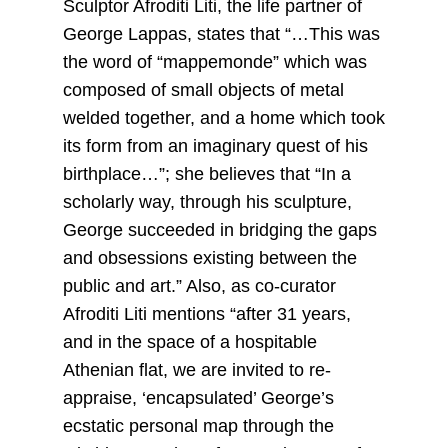
Sculptor Afroditi Liti, the life partner of
George Lappas, states that “…This was
the word of “mappemonde” which was
composed of small objects of metal
welded together, and a home which took
its form from an imaginary quest of his
birthplace…”; she believes that “In a
scholarly way, through his sculpture,
George succeeded in bridging the gaps
and obsessions existing between the
public and art.” Also, as co-curator
Afroditi Liti mentions “after 31 years,
and in the space of a hospitable
Athenian flat, we are invited to re-
appraise, ‘encapsulated’ George’s
ecstatic personal map through the