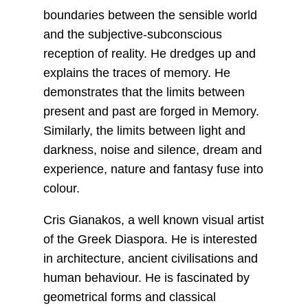
boundaries between the sensible world
and the subjective-subconscious
reception of reality. He dredges up and
explains the traces of memory. He
demonstrates that the limits between
present and past are forged in Memory.
Similarly, the limits between light and
darkness, noise and silence, dream and
experience, nature and fantasy fuse into
colour.
Cris Gianakos, a well known visual artist
of the Greek Diaspora. He is interested
in architecture, ancient civilisations and
human behaviour. He is fascinated by
geometrical forms and classical