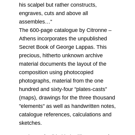
his scalpel but rather constructs,
engraves, cuts and above all
assembles…”
The 600-page catalogue by Citronne –
Athens incorporates the unpublished
Secret Book of George Lappas. This
precious, hitherto unknown archive
material documents the layout of the
composition using photocopied
photographs, material from the one
hundred and sixty-four "plates-casts”
(maps), drawings for the three thousand
"elements" as well as handwritten notes,
catalogue references, calculations and
sketches.