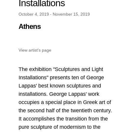
Installations
October 4, 2019 - November 15, 2019
Athens
View artist's page
The exhibition "Sculptures and Light
Installations" presents ten of George
Lappas' best known sculptures and
installations. George Lappas' work
occupies a special place in Greek art of
the second half of the twentieth century.
It accomplishes the transition from the
pure sculpture of modernism to the