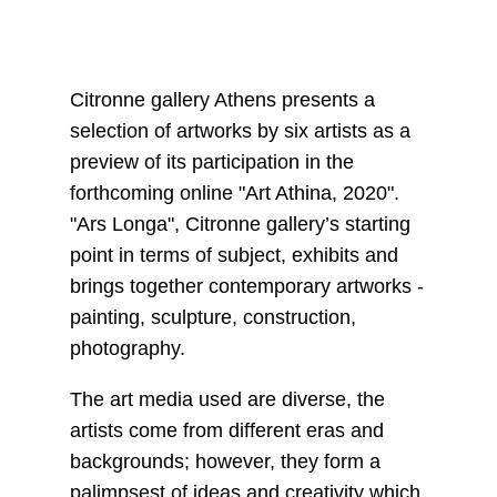
Citronne gallery Athens presents a
selection of artworks by six artists as a
preview of its participation in the
forthcoming online "Art Athina, 2020".
"Ars Longa", Citronne gallery’s starting
point in terms of subject, exhibits and
brings together contemporary artworks -
painting, sculpture, construction,
photography.
The art media used are diverse, the
artists come from different eras and
backgrounds; however, they form a
palimpsest of ideas and creativity which