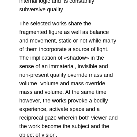
internal logic and its constantly
subversive quality.
The selected works share the
fragmented figure as well as balance
and movement, static or not while many
of them incorporate a source of light.
The implication of «shadow» in the
sense of an immaterial, invisible and
non-present quality override mass and
volume. Volume and mass override
mass and volume. At the same time
however, the works provoke a bodily
experience, activate space and a
reciprocal gaze wherein both viewer and
the work become the subject and the
object of vision.