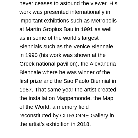
never ceases to astound the viewer. His
work was presented internationally in
important exhibtions such as Metropolis
at Martin Gropius Bau in 1991 as well
as in some of the world’s largest
Biennials such as the Venice Biennale
in 1990 (his work was shown at the
Greek national pavilion), the Alexandria
Biennale where he was winner of the
first prize and the Sao Paolo Biennial in
1987. That same year the artist created
the installation Mappemonde, the Map
of the World, a memory field
reconstituted by CITRONNE Gallery in
the artist’s exhibition in 2018.