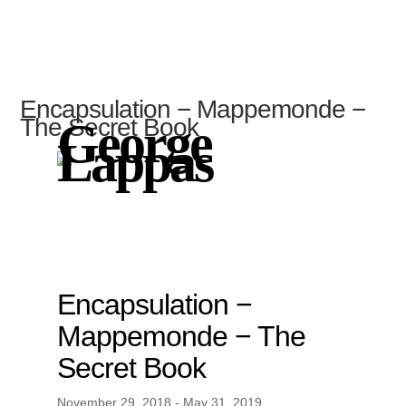
Encapsulation − Mappemonde −
The Secret Book
George
Lappas
Encapsulation −
Mappemonde − The
Secret Book
November 29, 2018 - May 31, 2019