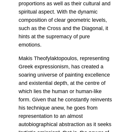
proportions as well as their cultural and
spiritual aspect. With the dynamic
composition of clear geometric levels,
such as the Cross and the Diagonal, it
hints at the supremacy of pure
emotions.
Makis Theofylaktopoulos, representing
Greek expressionism, has created a
soaring universe of painting excellence
and existential depth, at the centre of
which lies the human or human-like
form. Given that he constantly reinvents
his technique anew, he goes from
representation to an almost
autobiographical abstraction as it seeks