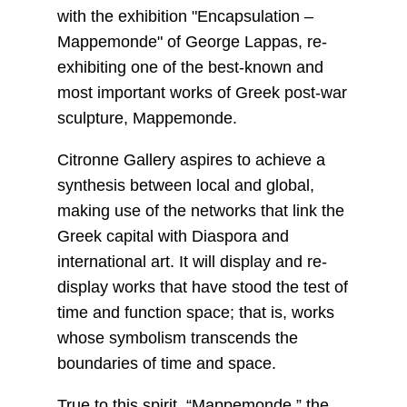
with the exhibition "Encapsulation –
Mappemonde" of George Lappas, re-
exhibiting one of the best-known and
most important works of Greek post-war
sculpture, Mappemonde.
Citronne Gallery aspires to achieve a
synthesis between local and global,
making use of the networks that link the
Greek capital with Diaspora and
international art. It will display and re-
display works that have stood the test of
time and function space; that is, works
whose symbolism transcends the
boundaries of time and space.
True to this spirit, “Mappemonde,” the