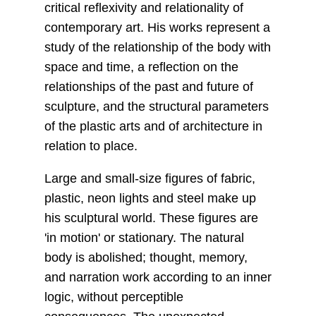
critical reflexivity and relationality of
contemporary art. His works represent a
study of the relationship of the body with
space and time, a reflection on the
relationships of the past and future of
sculpture, and the structural parameters
of the plastic arts and of architecture in
relation to place.
Large and small-size figures of fabric,
plastic, neon lights and steel make up
his sculptural world. These figures are
'in motion' or stationary. The natural
body is abolished; thought, memory,
and narration work according to an inner
logic, without perceptible