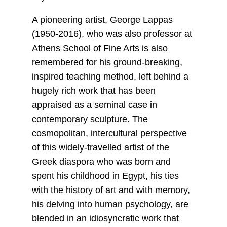
A pioneering artist, George Lappas
(1950-2016), who was also professor at
Athens School of Fine Arts is also
remembered for his ground-breaking,
inspired teaching method, left behind a
hugely rich work that has been
appraised as a seminal case in
contemporary sculpture. The
cosmopolitan, intercultural perspective
of this widely-travelled artist of the
Greek diaspora who was born and
spent his childhood in Egypt, his ties
with the history of art and with memory,
his delving into human psychology, are
blended in an idiosyncratic work that