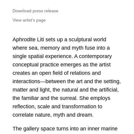
Download press release
View artist's page
Aphrodite Liti sets up a sculptural world
where sea, memory and myth fuse into a
single spatial experience. A contemporary
conceptual practice emerges as the artist
creates an open field of relations and
interactions—between the art and the setting,
matter and light, the natural and the artificial,
the familiar and the surreal. She employs
reflection, scale and transformation to
correlate nature, myth and dream.
The gallery space turns into an inner marine