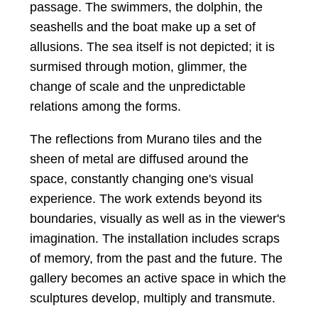
passage. The swimmers, the dolphin, the
seashells and the boat make up a set of
allusions. The sea itself is not depicted; it is
surmised through motion, glimmer, the
change of scale and the unpredictable
relations among the forms.
The reflections from Murano tiles and the
sheen of metal are diffused around the
space, constantly changing one's visual
experience. The work extends beyond its
boundaries, visually as well as in the viewer's
imagination. The installation includes scraps
of memory, from the past and the future. The
gallery becomes an active space in which the
sculptures develop, multiply and transmute.