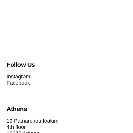
Follow Us
Instagram
Facebook
Athens
19 Patriarchou Ioakim
4th floor