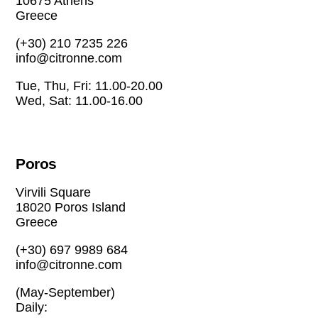
10675 Athens
Greece
(+30) 210 7235 226
info@citronne.com
Tue, Thu, Fri: 11.00-20.00
Wed, Sat: 11.00-16.00
Poros
Virvili Square
18020 Poros Island
Greece
(+30) 697 9989 684
info@citronne.com
(May-September)
Daily: