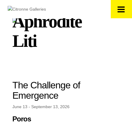
Aphrodite
Liti
The Challenge of
Emergence
June 13 - September 13, 2026
Poros