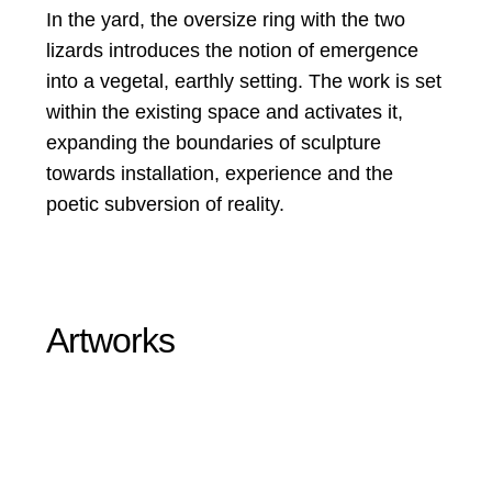
In the yard, the oversize ring with the two
lizards introduces the notion of emergence
into a vegetal, earthly setting. The work is set
within the existing space and activates it,
expanding the boundaries of sculpture
towards installation, experience and the
poetic subversion of reality.
Artworks