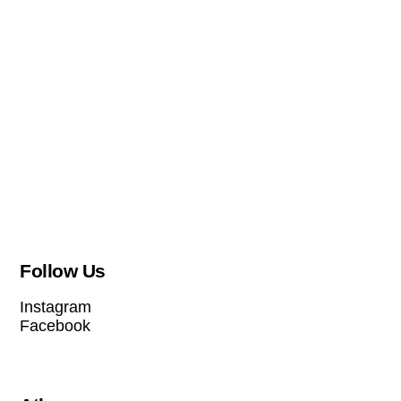
Follow Us
Instagram
Facebook