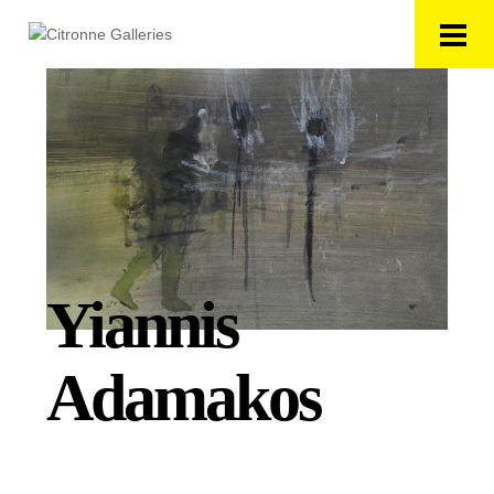
Yiannis
Adamakos