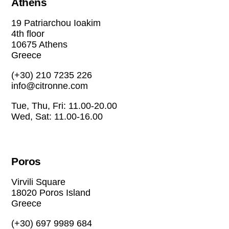
Athens
19 Patriarchou Ioakim
4th floor
10675 Athens
Greece
(+30) 210 7235 226
info@citronne.com
Tue, Thu, Fri: 11.00-20.00
Wed, Sat: 11.00-16.00
Poros
Virvili Square
18020 Poros Island
Greece
(+30) 697 9989 684