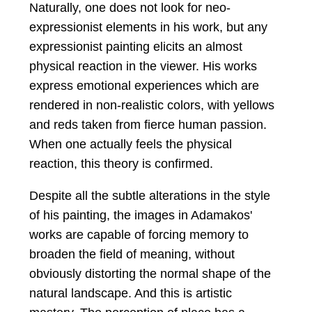
Naturally, one does not look for neo-
expressionist elements in his work, but any
expressionist painting elicits an almost
physical reaction in the viewer. His works
express emotional experiences which are
rendered in non-realistic colors, with yellows
and reds taken from fierce human passion.
When one actually feels the physical
reaction, this theory is confirmed.
Despite all the subtle alterations in the style
of his painting, the images in Adamakos'
works are capable of forcing memory to
broaden the field of meaning, without
obviously distorting the normal shape of the
natural landscape. And this is artistic