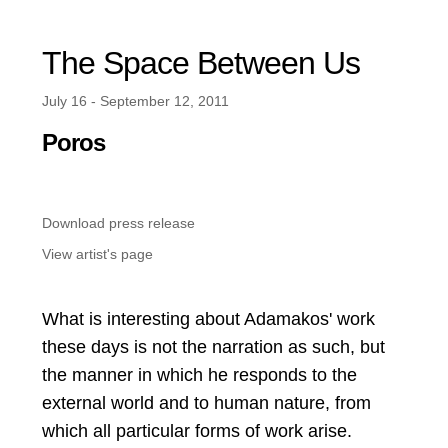
The Space Between Us
July 16 - September 12, 2011
Poros
Download press release
View artist's page
What is interesting about Adamakos' work
these days is not the narration as such, but
the manner in which he responds to the
external world and to human nature, from
which all particular forms of work arise.