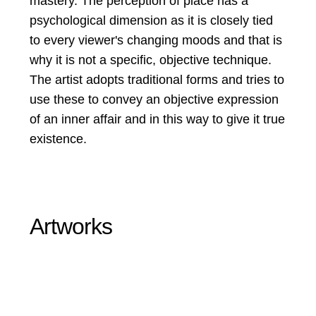
mastery. The perception of place has a
psychological dimension as it is closely tied
to every viewer's changing moods and that is
why it is not a specific, objective technique.
The artist adopts traditional forms and tries to
use these to convey an objective expression
of an inner affair and in this way to give it true
existence.
Artworks