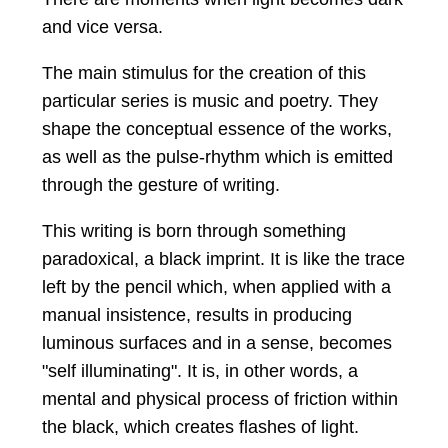
and vice versa.
The main stimulus for the creation of this
particular series is music and poetry. They
shape the conceptual essence of the works,
as well as the pulse-rhythm which is emitted
through the gesture of writing.
This writing is born through something
paradoxical, a black imprint. It is like the trace
left by the pencil which, when applied with a
manual insistence, results in producing
luminous surfaces and in a sense, becomes
"self illuminating". It is, in other words, a
mental and physical process of friction within
the black, which creates flashes of light.