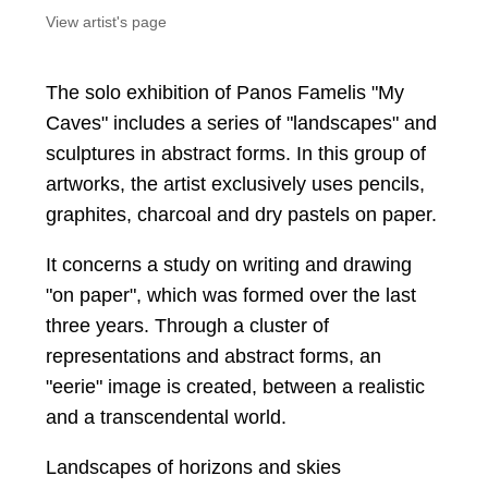
View artist's page
The solo exhibition of Panos Famelis "My
Caves" includes a series of "landscapes" and
sculptures in abstract forms. In this group of
artworks, the artist exclusively uses pencils,
graphites, charcoal and dry pastels on paper.
It concerns a study on writing and drawing
"on paper", which was formed over the last
three years. Through a cluster of
representations and abstract forms, an
"eerie" image is created, between a realistic
and a transcendental world.
Landscapes of horizons and skies