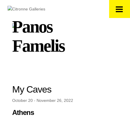
Panos
Famelis
My Caves
October 20 - November 26, 2022
Athens