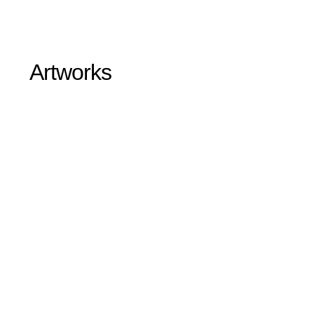
Artworks