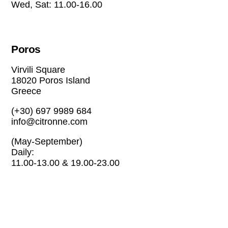
Wed, Sat: 11.00-16.00
Poros
Virvili Square
18020 Poros Island
Greece
(+30) 697 9989 684
info@citronne.com
(May-September)
Daily:
11.00-13.00 & 19.00-23.00