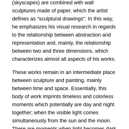
(skyscapes) are combined with wall
sculptures made of paper, which the artist
defines as "sculptural drawings". In this way,
he emphasizes his visual research in regards
to the relationship between abstraction and
representation and, mainly, the relationship
between two and three dimensions, which
characterizes almost all aspects of his works.
These works remain in an intermediate place
between sculpture and painting, mainly
between time and space. Essentially, this
body of work imprints timeless and colorless
moments which potentially are day and night
together; when the visible light comes
simultaneously from the sun and the moon.
There are moments when light becomes dark