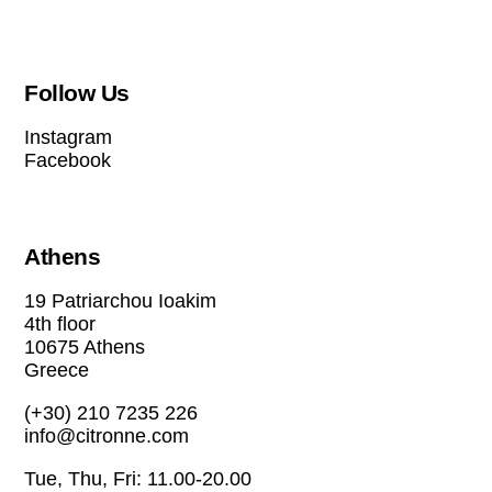
Follow Us
Instagram
Facebook
Athens
19 Patriarchou Ioakim
4th floor
10675 Athens
Greece
(+30) 210 7235 226
info@citronne.com
Tue, Thu, Fri: 11.00-20.00