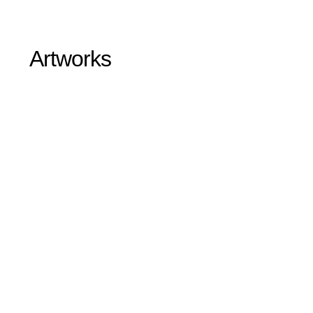
Artworks