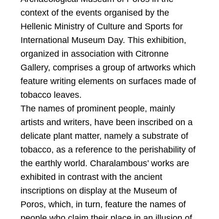
context of the events organised by the
Hellenic Ministry of Culture and Sports for
International Museum Day. This exhibition,
organized in association with Citronne
Gallery, comprises a group of artworks which
feature writing elements on surfaces made of
tobacco leaves.
The names of prominent people, mainly
artists and writers, have been inscribed on a
delicate plant matter, namely a substrate of
tobacco, as a reference to the perishability of
the earthly world. Charalambous’ works are
exhibited in contrast with the ancient
inscriptions on display at the Museum of
Poros, which, in turn, feature the names of
people who claim their place in an illusion of