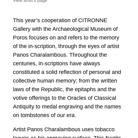
View artist's page
This year’s cooperation of CITRONNE
Gallery with the Archaeological Museum of
Poros focuses on and refers to the memory
of the in-scription, through the eyes of artist
Panos Charalambous. Throughout the
centuries, in-scriptions have always
constituted a solid reflection of personal and
collective human memory; from the written
laws of the Republic, the epitaphs and the
votive offerings to the Oracles of Classical
Antiquity to medal engraving and the names
on tombstones of our era.
Artist Panos Charalambous uses tobacco