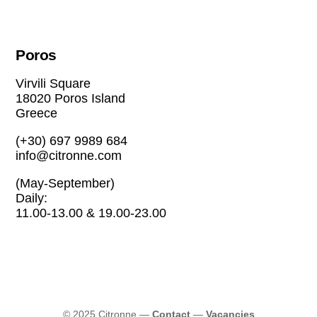
Poros
Virvili Square
18020 Poros Island
Greece
(+30) 697 9989 684
info@citronne.com
(May-September)
Daily:
11.00-13.00 & 19.00-23.00
© 2025 Citronne
—
Contact
—
Vacancies