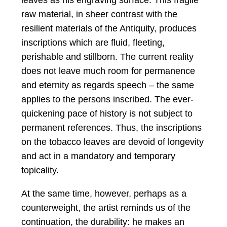
leaves as his engraving surface. This fragile
raw material, in sheer contrast with the
resilient materials of the Antiquity, produces
inscriptions which are fluid, fleeting,
perishable and stillborn. The current reality
does not leave much room for permanence
and eternity as regards speech – the same
applies to the persons inscribed. The ever-
quickening pace of history is not subject to
permanent references. Thus, the inscriptions
on the tobacco leaves are devoid of longevity
and act in a mandatory and temporary
topicality.
At the same time, however, perhaps as a
counterweight, the artist reminds us of the
continuation, the durability: he makes an