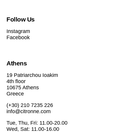
Follow Us
Instagram
Facebook
Athens
19 Patriarchou Ioakim
4th floor
10675 Athens
Greece
(+30) 210 7235 226
info@citronne.com
Tue, Thu, Fri: 11.00-20.00
Wed, Sat: 11.00-16.00