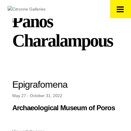
Panos
Charalampous
Epigrafomena
May 27 - October 31, 2022
Archaeological Museum of Poros