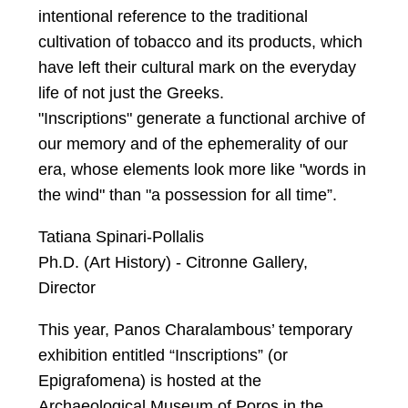
intentional reference to the traditional
cultivation of tobacco and its products, which
have left their cultural mark on the everyday
life of not just the Greeks.
"Inscriptions" generate a functional archive of
our memory and of the ephemerality of our
era, whose elements look more like "words in
the wind" than "a possession for all time”.
Tatiana Spinari-Pollalis
Ph.D. (Art History) - Citronne Gallery,
Director
This year, Panos Charalambous’ temporary
exhibition entitled “Inscriptions” (or
Epigrafomena) is hosted at the
Archaeological Museum of Poros in the