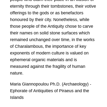
eternity through their tombstones, their votive
offerings to the gods or as benefactors
honoured by their city. Nonetheless, while
those people of the Antiquity chose to carve
their names on solid stone surfaces which
remained unchanged over time, in the works
of Charalambous, the importance of key
exponents of modern culture is valued on
ephemeral organic materials and is
measured against the fragility of human
nature.
Maria Giannopoulou Ph.D. (Archaeology) -
Ephorate of Antiquities of Piraeus and the
Islands