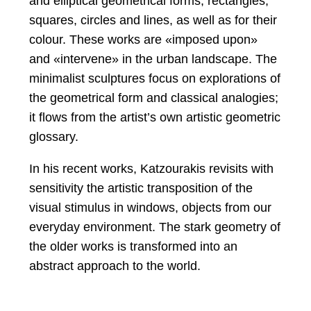
and elliptical geometrical forms, rectangles,
squares, circles and lines, as well as for their
colour. These works are «imposed upon»
and «intervene» in the urban landscape. The
minimalist sculptures focus on explorations of
the geometrical form and classical analogies;
it flows from the artist’s own artistic geometric
glossary.
In his recent works, Katzourakis revisits with
sensitivity the artistic transposition of the
visual stimulus in windows, objects from our
everyday environment. The stark geometry of
the older works is transformed into an
abstract approach to the world.