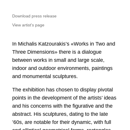
Download press release
View artist's page
In Michalis Katzourakis’s «Works in Two and
Three Dimensions» there is a dialogue
between works in small and large scale,
indoor and outdoor environments, paintings
and monumental sculptures.
The exhibition has chosen to display pivotal
points in the development of the artists’ ideas
and his concerns with the figurative and the
abstract. His sculptures, dating to the late
’60s, are notable for their dynamic, with full