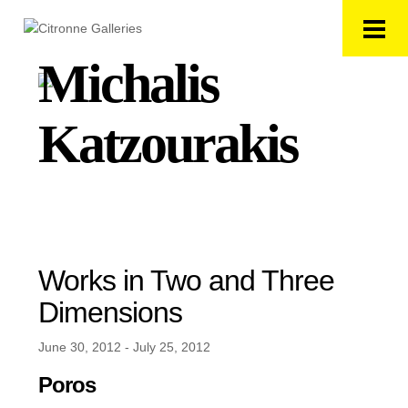
Michalis
Katzourakis
Works in Two and Three
Dimensions
June 30, 2012 - July 25, 2012
Poros