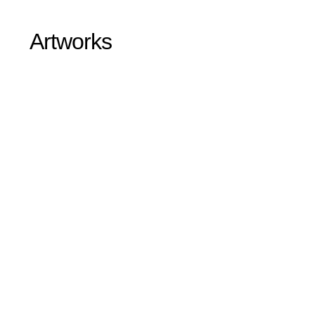
Artworks