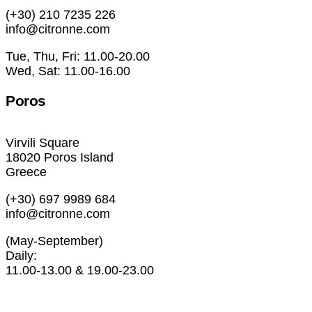
(+30) 210 7235 226
info@citronne.com
Tue, Thu, Fri: 11.00-20.00
Wed, Sat: 11.00-16.00
Poros
Virvili Square
18020 Poros Island
Greece
(+30) 697 9989 684
info@citronne.com
(May-September)
Daily:
11.00-13.00 & 19.00-23.00
Exhibitions