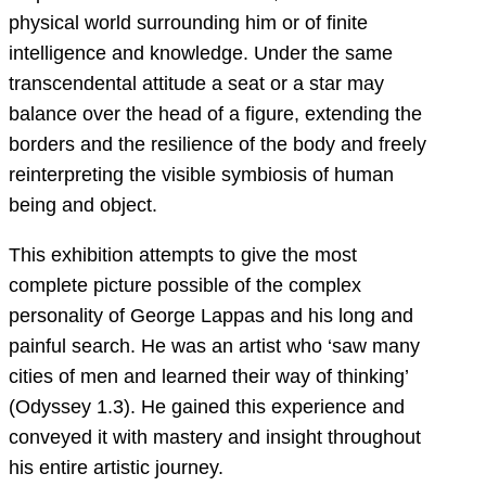
physical world surrounding him or of finite
intelligence and knowledge. Under the same
transcendental attitude a seat or a star may
balance over the head of a figure, extending the
borders and the resilience of the body and freely
reinterpreting the visible symbiosis of human
being and object.
This exhibition attempts to give the most
complete picture possible of the complex
personality of George Lappas and his long and
painful search. He was an artist who ‘saw many
cities of men and learned their way of thinking’
(Odyssey 1.3). He gained this experience and
conveyed it with mastery and insight throughout
his entire artistic journey.