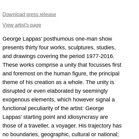
Download press release
View artist's page
George Lappas’ posthumous one-man show
presents thirty four works, sculptures, studies,
and drawings covering the period 1977-2016.
These works comprise a unity that focusses first
and foremost on the human figure, the principal
theme of his creation as a whole. The unity is
disrupted or even elaborated by seemingly
exogenous elements, which however signal a
functional peculiarity of the artist: George
Lappas’ starting point and idiosyncrasy are
those of a traveller, a voyager. His trajectory has
no boundaries, geographic, cultural or national;