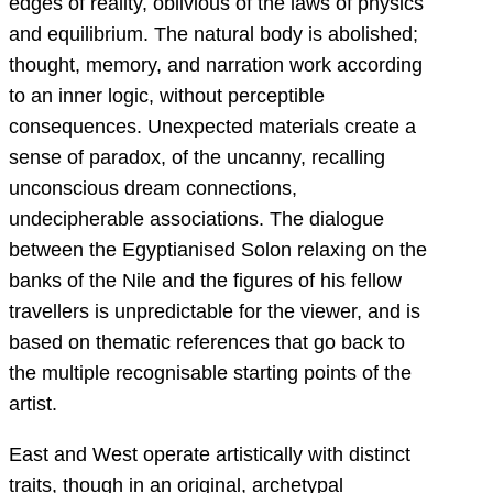
edges of reality, oblivious of the laws of physics
and equilibrium. The natural body is abolished;
thought, memory, and narration work according
to an inner logic, without perceptible
consequences. Unexpected materials create a
sense of paradox, of the uncanny, recalling
unconscious dream connections,
undecipherable associations. The dialogue
between the Egyptianised Solon relaxing on the
banks of the Nile and the figures of his fellow
travellers is unpredictable for the viewer, and is
based on thematic references that go back to
the multiple recognisable starting points of the
artist.
East and West operate artistically with distinct
traits, though in an original, archetypal