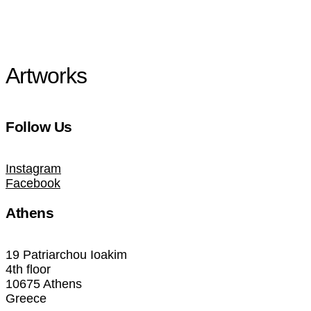
Artworks
Follow Us
Instagram
Facebook
Athens
19 Patriarchou Ioakim
4th floor
10675 Athens
Greece