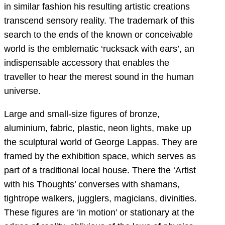
in similar fashion his resulting artistic creations
transcend sensory reality. The trademark of this
search to the ends of the known or conceivable
world is the emblematic ‘rucksack with ears’, an
indispensable accessory that enables the
traveller to hear the merest sound in the human
universe.
Large and small-size figures of bronze,
aluminium, fabric, plastic, neon lights, make up
the sculptural world of George Lappas. They are
framed by the exhibition space, which serves as
part of a traditional local house. There the ‘Artist
with his Thoughts’ converses with shamans,
tightrope walkers, jugglers, magicians, divinities.
These figures are ‘in motion’ or stationary at the