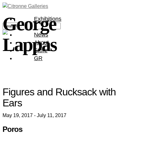
George
Exhibitions
Artists
News
Lappas
About
Store
GR
Figures and Rucksack with
Ears
May 19, 2017 - July 11, 2017
Poros