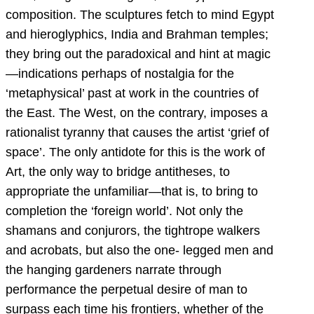
composition. The sculptures fetch to mind Egypt
and hieroglyphics, India and Brahman temples;
they bring out the paradoxical and hint at magic
—indications perhaps of nostalgia for the
‘metaphysical’ past at work in the countries of
the East. The West, on the contrary, imposes a
rationalist tyranny that causes the artist ‘grief of
space’. The only antidote for this is the work of
Art, the only way to bridge antitheses, to
appropriate the unfamiliar—that is, to bring to
completion the ‘foreign world’. Not only the
shamans and conjurors, the tightrope walkers
and acrobats, but also the one- legged men and
the hanging gardeners narrate through
performance the perpetual desire of man to
surpass each time his frontiers, whether of the