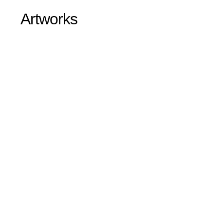
Artworks