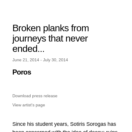
Broken planks from
journeys that never
ended...
June 21, 2014 - July 30, 2014
Poros
Download press release
View artist's page
Since his student years, Sotiris Sorogas has