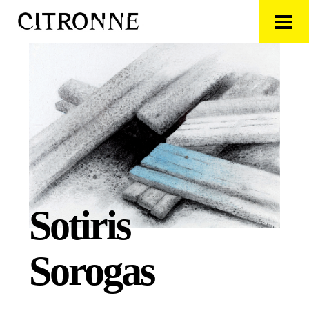
Sotiris
Sorogas