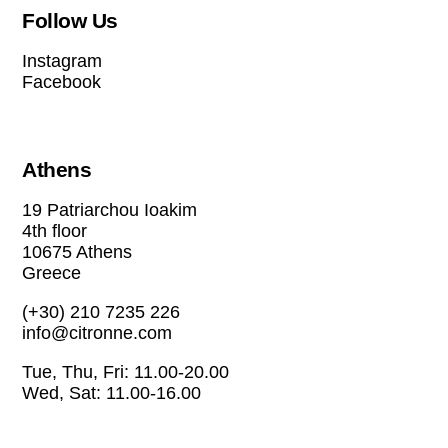
Follow Us
Instagram
Facebook
Athens
19 Patriarchou Ioakim
4th floor
10675 Athens
Greece
(+30) 210 7235 226
info@citronne.com
Tue, Thu, Fri: 11.00-20.00
Wed, Sat: 11.00-16.00