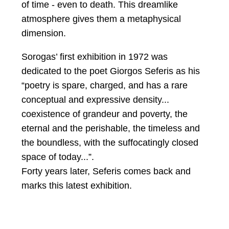
of time - even to death. This dreamlike
atmosphere gives them a metaphysical
dimension.
Sorogas’ first exhibition in 1972 was
dedicated to the poet Giorgos Seferis as his
“poetry is spare, charged, and has a rare
conceptual and expressive density...
coexistence of grandeur and poverty, the
eternal and the perishable, the timeless and
the boundless, with the suffocatingly closed
space of today...”.
Forty years later, Seferis comes back and
marks this latest exhibition.