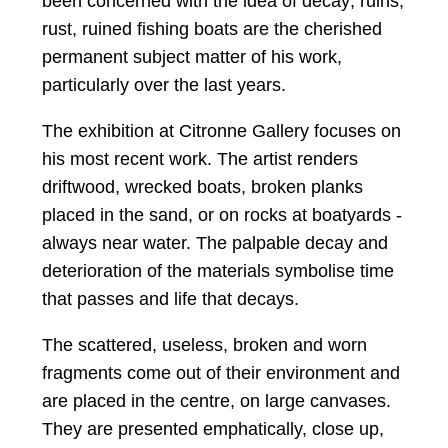
been concerned with the idea of decay; ruins,
rust, ruined fishing boats are the cherished
permanent subject matter of his work,
particularly over the last years.
The exhibition at Citronne Gallery focuses on
his most recent work. The artist renders
driftwood, wrecked boats, broken planks
placed in the sand, or on rocks at boatyards -
always near water. The palpable decay and
deterioration of the materials symbolise time
that passes and life that decays.
The scattered, useless, broken and worn
fragments come out of their environment and
are placed in the centre, on large canvases.
They are presented emphatically, close up,