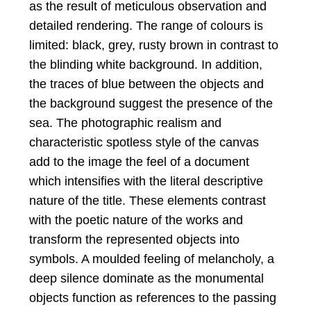
as the result of meticulous observation and
detailed rendering. The range of colours is
limited: black, grey, rusty brown in contrast to
the blinding white background. In addition,
the traces of blue between the objects and
the background suggest the presence of the
sea. The photographic realism and
characteristic spotless style of the canvas
add to the image the feel of a document
which intensifies with the literal descriptive
nature of the title. These elements contrast
with the poetic nature of the works and
transform the represented objects into
symbols. A moulded feeling of melancholy, a
deep silence dominate as the monumental
objects function as references to the passing