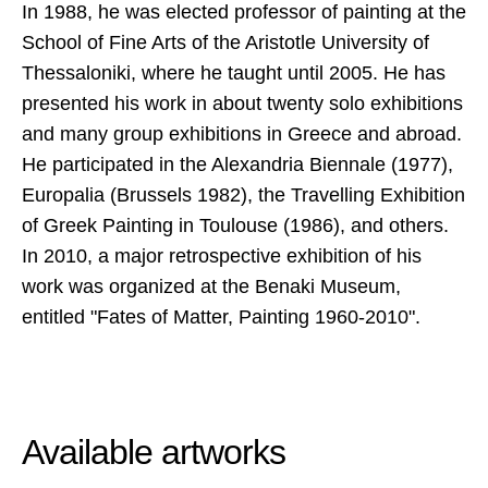
In 1988, he was elected professor of painting at the
School of Fine Arts of the Aristotle University of
Thessaloniki, where he taught until 2005. He has
presented his work in about twenty solo exhibitions
and many group exhibitions in Greece and abroad.
He participated in the Alexandria Biennale (1977),
Europalia (Brussels 1982), the Travelling Exhibition
of Greek Painting in Toulouse (1986), and others.
In 2010, a major retrospective exhibition of his
work was organized at the Benaki Museum,
entitled "Fates of Matter, Painting 1960-2010".
Available artworks