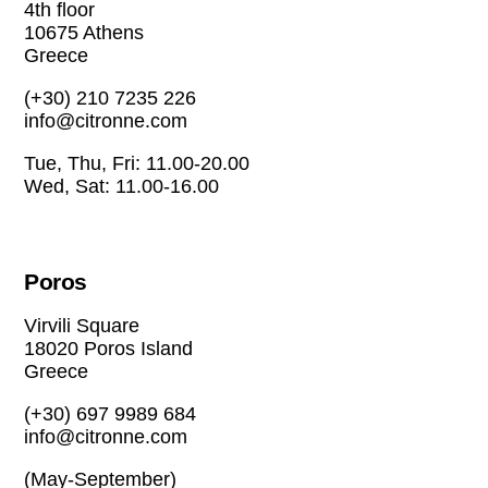
4th floor
10675 Athens
Greece
(+30) 210 7235 226
info@citronne.com
Tue, Thu, Fri: 11.00-20.00
Wed, Sat: 11.00-16.00
Poros
Virvili Square
18020 Poros Island
Greece
(+30) 697 9989 684
info@citronne.com
(May-September)