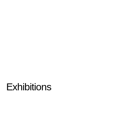
Exhibitions