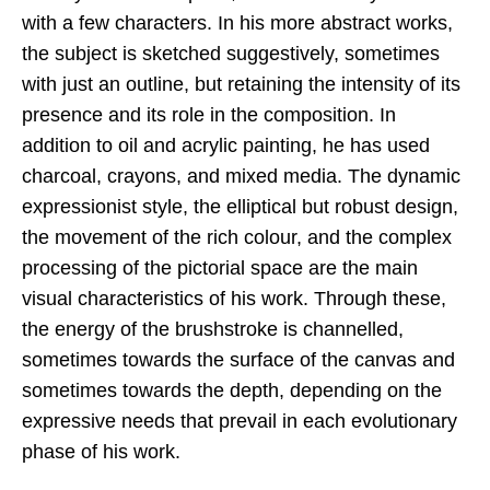
with a few characters. In his more abstract works,
the subject is sketched suggestively, sometimes
with just an outline, but retaining the intensity of its
presence and its role in the composition. In
addition to oil and acrylic painting, he has used
charcoal, crayons, and mixed media. The dynamic
expressionist style, the elliptical but robust design,
the movement of the rich colour, and the complex
processing of the pictorial space are the main
visual characteristics of his work. Through these,
the energy of the brushstroke is channelled,
sometimes towards the surface of the canvas and
sometimes towards the depth, depending on the
expressive needs that prevail in each evolutionary
phase of his work.