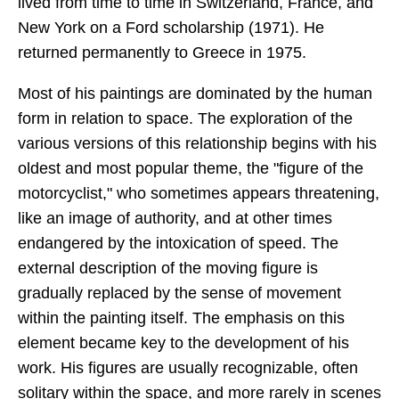
lived from time to time in Switzerland, France, and
New York on a Ford scholarship (1971). He
returned permanently to Greece in 1975.
Most of his paintings are dominated by the human
form in relation to space. The exploration of the
various versions of this relationship begins with his
oldest and most popular theme, the "figure of the
motorcyclist," who sometimes appears threatening,
like an image of authority, and at other times
endangered by the intoxication of speed. The
external description of the moving figure is
gradually replaced by the sense of movement
within the painting itself. The emphasis on this
element became key to the development of his
work. His figures are usually recognizable, often
solitary within the space, and more rarely in scenes