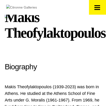
Makis
Theofylaktopoulos
Biography
Makis Theofylaktopoulos (1939-2023) was born in
Athens. He studied at the Athens School of Fine
Arts under G. Moralis (1961-1967). From 1969, he