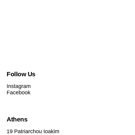
Follow Us
Instagram
Facebook
Athens
19 Patriarchou Ioakim