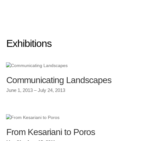
Exhibitions
Communicating Landscapes
June 1, 2013 – July 24, 2013
From Kesariani to Poros