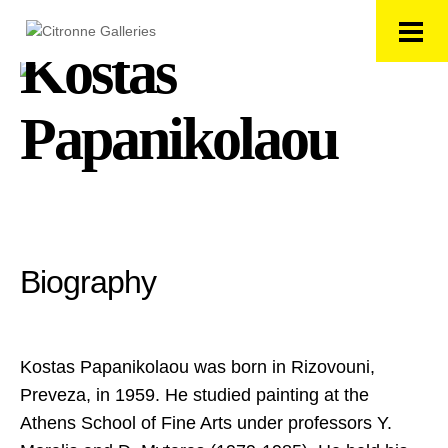
Kostas
Papanikolaou
Biography
Kostas Papanikolaou was born in Rizovouni,
Preveza, in 1959. He studied painting at the
Athens School of Fine Arts under professors Υ.