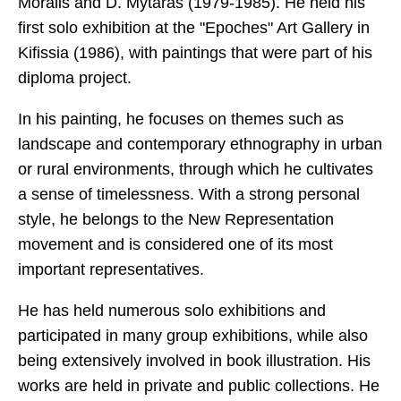
Moralis and D. Mytaras (1979-1985). He held his
first solo exhibition at the "Epoches" Art Gallery in
Kifissia (1986), with paintings that were part of his
diploma project.
In his painting, he focuses on themes such as
landscape and contemporary ethnography in urban
or rural environments, through which he cultivates
a sense of timelessness. With a strong personal
style, he belongs to the New Representation
movement and is considered one of its most
important representatives.
He has held numerous solo exhibitions and
participated in many group exhibitions, while also
being extensively involved in book illustration. His
works are held in private and public collections. He