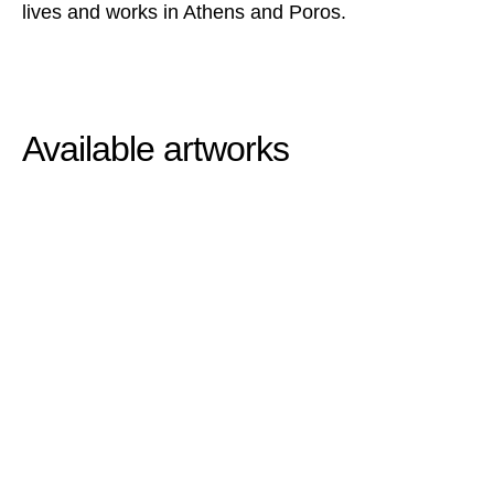
lives and works in Athens and Poros.
Available artworks