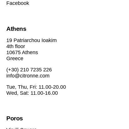
Facebook
Athens
19 Patriarchou Ioakim
4th floor
10675 Athens
Greece
(+30) 210 7235 226
info@citronne.com
Tue, Thu, Fri: 11.00-20.00
Wed, Sat: 11.00-16.00
Poros