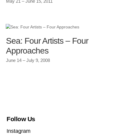
May 21 – June 15, 2011
Sea: Four Artists – Four
Approaches
June 14 – July 9, 2008
Follow Us
Instagram